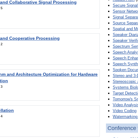
 and Collaborative Signal Processing
Secure Signal
:
5
Sensor Netwo
Signal Separa
Source Separa
Spatial and M
Speaker Diari
 and Cooperative Processing
Speaker Verifi
:
2
Spectrum Sens
Speech Analy
Speech Enha
Speech Synth
Spoken Docum
hm and Architecture Optimization for Hardware
Stereo and 3-
tion
Stereoscopic 
:
3
Systems Biol
Target Detecti
Tomorrow's S
Video Analysi
llation
Video Coding
Watermarking 
:
4
Conference 