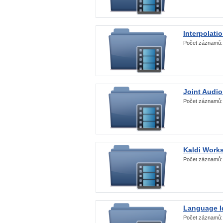
Interpolati
Počet záznamů
Joint Audio
Počet záznamů
Kaldi Work
Počet záznamů
Language Id
Počet záznamů