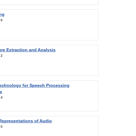
ng
:
6
re Extraction and Analysis
:
2
Technology for Speech Processing
s
:
4
Representations of Audio
:
5