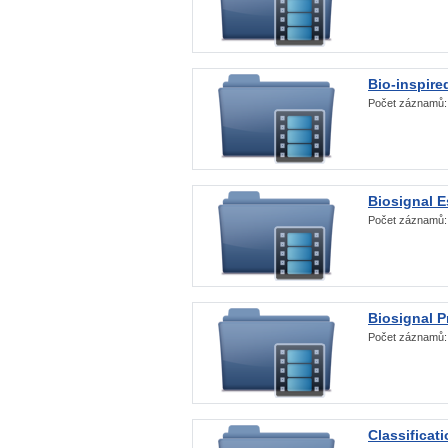
Bio-inspire
Počet záznamů
Biosignal E
Počet záznamů
Biosignal 
Počet záznamů
Classificat