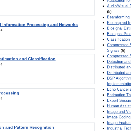
Adaptation fo
Audio/Visual 
(5)
Beamforming
Bio-inspired 
d Information Processing and Networks
Biosignal Esti
:
4
Biosignal Pro
Classification
Compressed S
Signals
(6)
Compressed S
stimation and Classification
Detection and
:
4
Distributed an
Distributed a
DSP Algorithm
Implementati
Echo Cancella
Processing
Estimation T
:
4
Expert Sessi
Human Assist
Image and Vid
Image Coding
Image Feature
ion and Pattern Recognition
Industrial Te