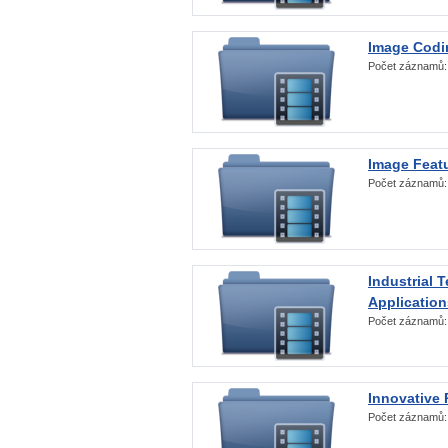
Image Codi
Počet záznamů
Image Featu
Počet záznamů
Industrial 
Application
Počet záznamů
Innovative 
Počet záznamů