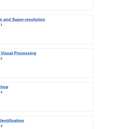
on and Super-resolution
:
1
 Visual Processing
:
5
shop
:
4
entification
:
4