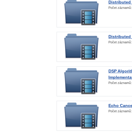
Distributed
Počet záznamů
Distributed
Počet záznamů
DSP Algorit
Implementa
Počet záznamů
Echo Cance
Počet záznamů