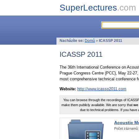
SuperLectures
.com
Nacházíte se:
Domů
»
ICASSP 2011
ICASSP 2011
The 36th International Conference on Acous
Prague Congress Centre (PCC), May 22-27, 
most comprehensive technical conference fo
Website:
http://www.icassp2011.com
You can browse through the recordings of ICASSP2
make them publicly available. We are sorry that
we 
due to technical problems. If you have 
Acoustic M
Počet záznamů