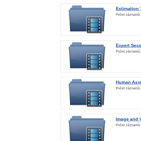
Estimation
Počet záznamů
Expert Ses
Počet záznamů
Human Assi
Počet záznamů
Image and V
Počet záznamů