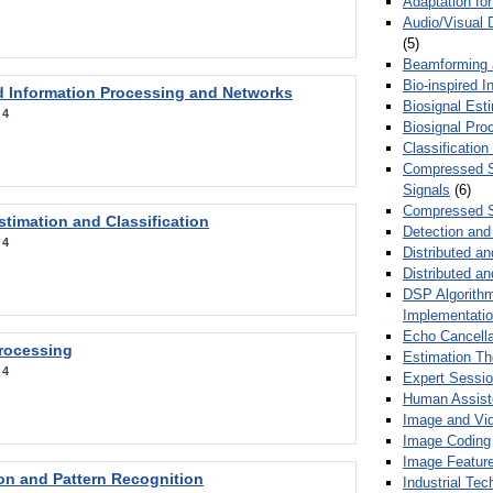
Adaptation fo
Audio/Visual 
(5)
Beamforming
Bio-inspired 
d Information Processing and Networks
Biosignal Esti
:
4
Biosignal Pro
Classification
Compressed S
Signals
(6)
Compressed S
stimation and Classification
Detection and
:
4
Distributed an
Distributed a
DSP Algorithm
Implementati
Echo Cancella
Processing
Estimation T
:
4
Expert Sessi
Human Assist
Image and Vid
Image Coding
Image Feature
ion and Pattern Recognition
Industrial Te