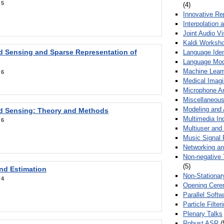
:
5
(4)
Innovative Re
Interpolation 
Joint Audio V
Kaldi Worksh
 Sensing and Sparse Representation of
Language Ident
Language Mod
Machine Learn
:
6
Medical Imag
Microphone Ar
Miscellaneous
Modeling and 
 Sensing: Theory and Methods
Multimedia In
:
6
Multiuser an
Music Signal 
Networking a
Non-negative 
(5)
nd Estimation
Non-Stationar
:
4
Opening Cere
Parallel Soft
Particle Filte
Plenary Talks
Robust ASR
(