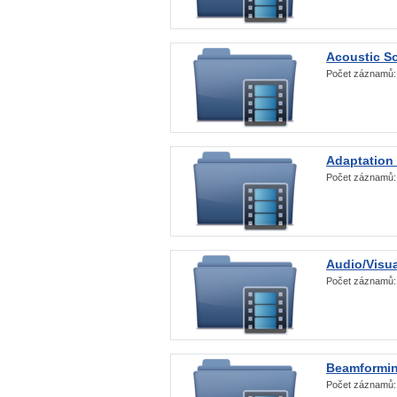
Acoustic S
Počet záznamů
Adaptation
Počet záznamů
Audio/Visua
Počet záznamů
Beamformi
Počet záznamů