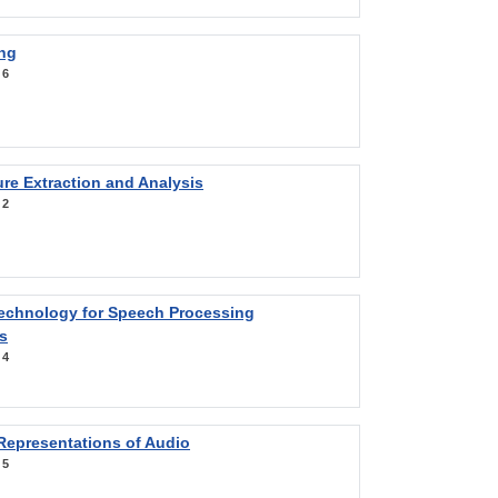
ng
:
6
re Extraction and Analysis
:
2
Technology for Speech Processing
s
:
4
Representations of Audio
:
5