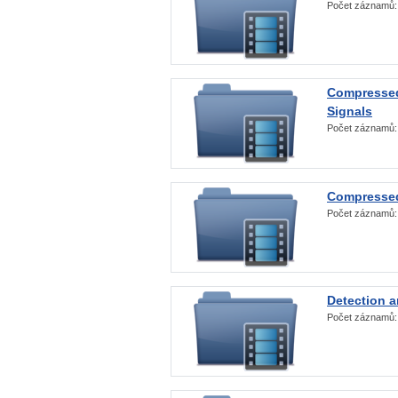
Počet záznamů
Compressed
Signals
Počet záznamů
Compressed
Počet záznamů
Detection a
Počet záznamů