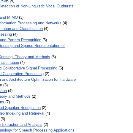
r ASR
(4)
Detection of Non-Linguistic Vocal Outbursts
 and MIMO
(3)
Information Processing and Networks
(4)
mation and Classification
(4)
cessing
(4)
 and Pattern Recognition
(5)
ensing and Sparse Representation of
ensing: Theory and Methods
(6)
 Estimation
(4)
d Collaborative Signal Processing
(5)
nd Cooperative Processing
(2)
 and Architecture Optimization for Hardware
on
(3)
tion
(4)
heory and Methods
(2)
ons
(7)
ed Speaker Recognition
(2)
eo Indexing and Retrieval
(4)
(6)
 Extraction and Analysis
(2)
chnology for Speech Processing Applications