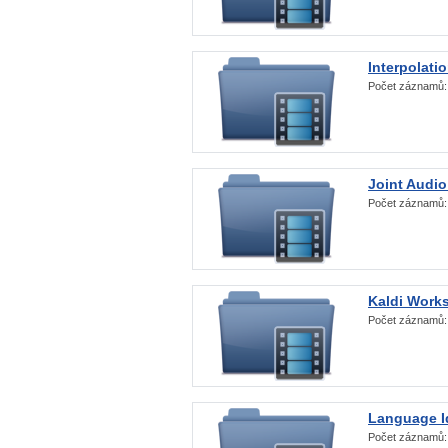
Interpolati
Počet záznamů
Joint Audio
Počet záznamů
Kaldi Work
Počet záznamů
Language Id
Počet záznamů