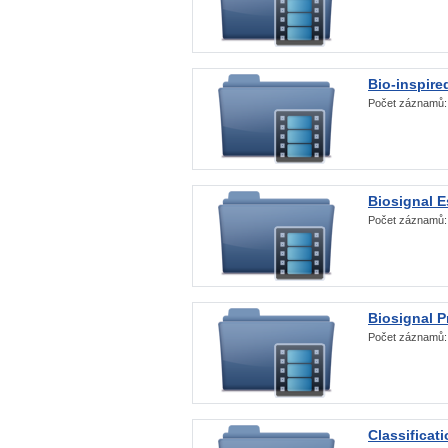
Bio-inspire
Počet záznamů
Biosignal E
Počet záznamů
Biosignal 
Počet záznamů
Classificat