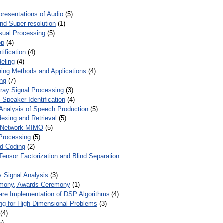
presentations of Audio
(5)
and Super-resolution
(1)
isual Processing
(5)
op
(4)
ification
(4)
eling
(4)
ing Methods and Applications
(4)
ing
(7)
ray Signal Processing
(3)
 Speaker Identification
(4)
Analysis of Speech Production
(5)
dexing and Retrieval
(5)
d Network MIMO
(5)
Processing
(5)
nd Coding
(2)
Tensor Factorization and Blind Separation
y Signal Analysis
(3)
mony, Awards Ceremony
(1)
ware Implementation of DSP Algorithms
(4)
ring for High Dimensional Problems
(3)
(4)
5)