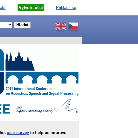
akt
Vytvořit účet
Přihlásit se
this
user survey
to help us improve