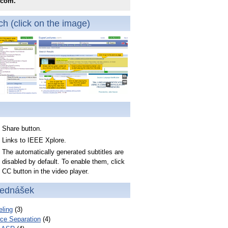
.com.
h (click on the image)
Share button.
Links to IEEE Xplore.
The automatically generated subtitles are
disabled by default. To enable them, click
CC button in the video player.
řednášek
ling
(3)
ce Separation
(4)