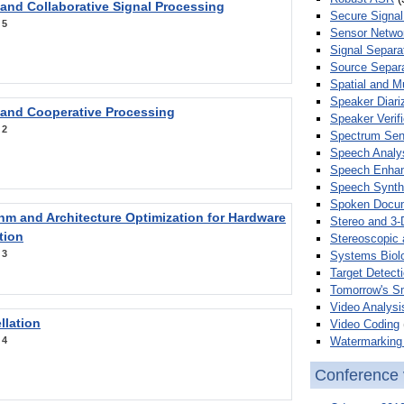
 and Collaborative Signal Processing
Secure Signal
:
5
Sensor Netwo
Signal Separa
Source Separa
Spatial and M
Speaker Diari
 and Cooperative Processing
Speaker Verifi
:
2
Spectrum Sens
Speech Analy
Speech Enha
Speech Synth
Spoken Docum
hm and Architecture Optimization for Hardware
Stereo and 3-
tion
Stereoscopic 
:
3
Systems Biol
Target Detecti
Tomorrow's S
Video Analysi
llation
Video Coding
Watermarking 
:
4
Conference 