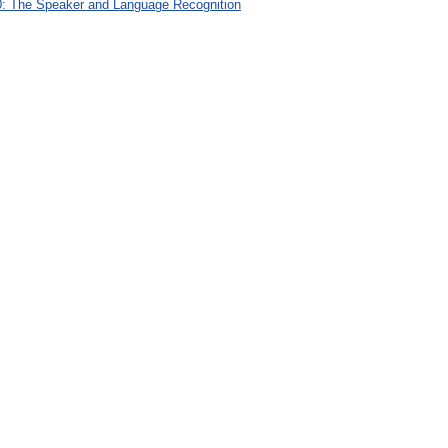
: The Speaker and Language Recognition