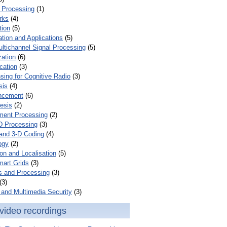
 Processing
(1)
rks
(4)
tion
(5)
tion and Applications
(5)
ultichannel Signal Processing
(5)
zation
(6)
cation
(3)
ing for Cognitive Radio
(3)
sis
(4)
ncement
(6)
esis
(2)
ent Processing
(2)
D Processing
(3)
and 3-D Coding
(4)
ogy
(2)
on and Localisation
(5)
mart Grids
(3)
s and Processing
(3)
(3)
and Multimedia Security
(3)
video recordings