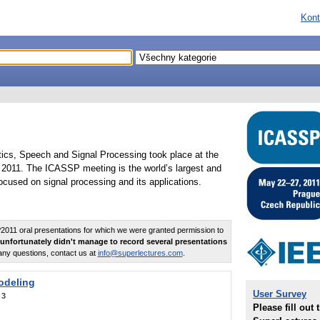
Kont
tics, Speech and Signal Processing took place at the
2011. The ICASSP meeting is the world’s largest and
cused on signal processing and its applications.
011 oral presentations for which we were granted permission to
unfortunately didn't manage to record several presentations
any questions, contact us at
info@superlectures.com
.
odeling
User Survey
:
3
Please fill out 