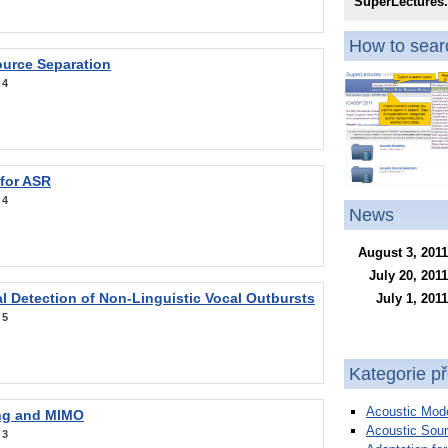
SuperLectures
How to searc
ource Separation
:
4
 for ASR
:
4
News
August 3, 2011
July 20, 2011
l Detection of Non-Linguistic Vocal Outbursts
July 1, 2011
:
5
Kategorie p
Acoustic Mode
ng and MIMO
Acoustic Sour
:
3