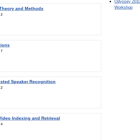
Odyssey 2010
Workshop
 Theory and Methods
:
2
sions
:
7
sted Speaker Recognition
:
2
ideo Indexing and Retrieval
:
4