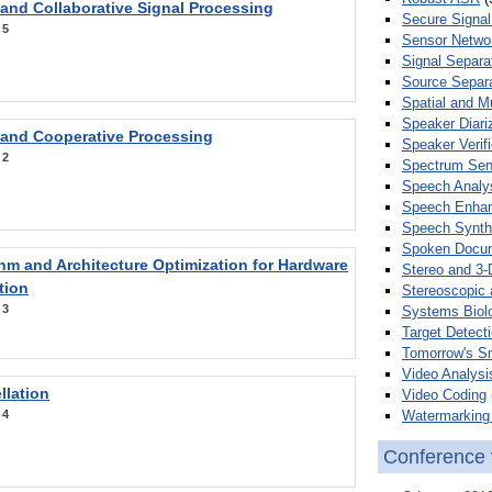
 and Collaborative Signal Processing
Secure Signal
:
5
Sensor Netwo
Signal Separa
Source Separa
Spatial and M
Speaker Diari
 and Cooperative Processing
Speaker Verifi
:
2
Spectrum Sens
Speech Analy
Speech Enha
Speech Synth
Spoken Docum
hm and Architecture Optimization for Hardware
Stereo and 3-
tion
Stereoscopic 
:
3
Systems Biol
Target Detecti
Tomorrow's S
Video Analysi
llation
Video Coding
Watermarking 
:
4
Conference 