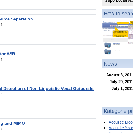
SuperLectures
How to searc
ource Separation
:
4
 for ASR
:
4
News
August 3, 2011
July 20, 2011
l Detection of Non-Linguistic Vocal Outbursts
July 1, 2011
:
5
Kategorie p
Acoustic Mode
ng and MIMO
Acoustic Sour
:
3