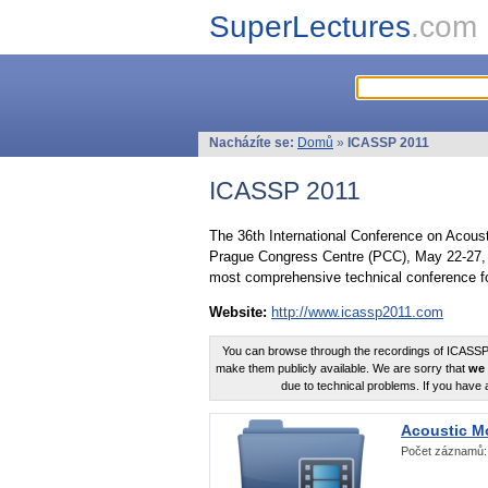
SuperLectures
.com
Nacházíte se:
Domů
»
ICASSP 2011
ICASSP 2011
The 36th International Conference on Acous
Prague Congress Centre (PCC), May 22-27, 
most comprehensive technical conference fo
Website:
http://www.icassp2011.com
You can browse through the recordings of ICASSP2
make them publicly available. We are sorry that
we 
due to technical problems. If you have 
Acoustic M
Počet záznamů