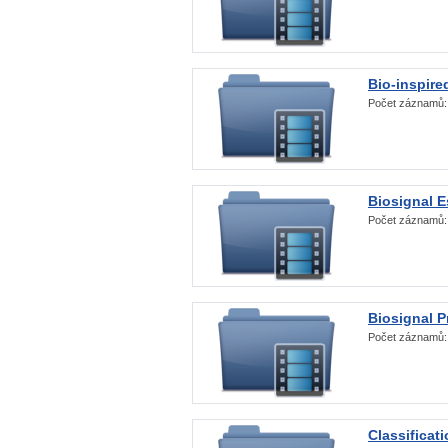
Bio-inspire
Počet záznamů
Biosignal E
Počet záznamů
Biosignal 
Počet záznamů
Classificat