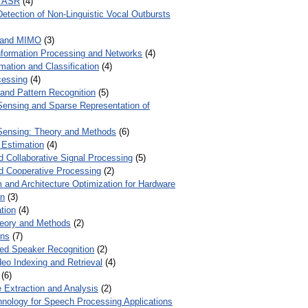
r ASR
(4)
Detection of Non-Linguistic Vocal Outbursts
 and MIMO
(3)
Information Processing and Networks
(4)
mation and Classification
(4)
cessing
(4)
 and Pattern Recognition
(5)
ensing and Sparse Representation of
ensing: Theory and Methods
(6)
 Estimation
(4)
d Collaborative Signal Processing
(5)
nd Cooperative Processing
(2)
 and Architecture Optimization for Hardware
on
(3)
tion
(4)
heory and Methods
(2)
ons
(7)
ed Speaker Recognition
(2)
eo Indexing and Retrieval
(4)
(6)
 Extraction and Analysis
(2)
chnology for Speech Processing Applications