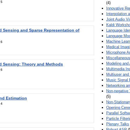
:
5
(4)
Innovative Re
Interpolation 
Joint Audio V
Kaldi Worksh
 Sensing and Sparse Representation of
Language Ident
Language Mod
Machine Learn
:
6
Medical Imag
Microphone Ar
Miscellaneous
Modeling and 
 Sensing: Theory and Methods
Multimedia In
:
6
Multiuser an
Music Signal 
Networking a
Non-negative 
(5)
nd Estimation
Non-Stationar
:
4
Opening Cere
Parallel Soft
Particle Filte
Plenary Talks
Robust ASR
(