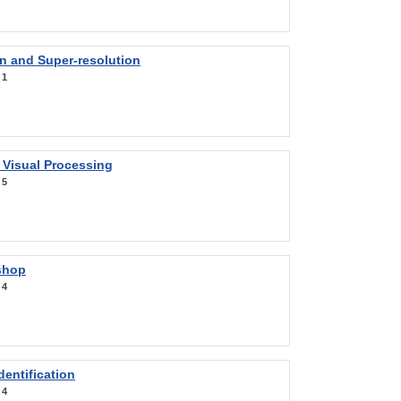
on and Super-resolution
:
1
 Visual Processing
:
5
shop
:
4
entification
:
4