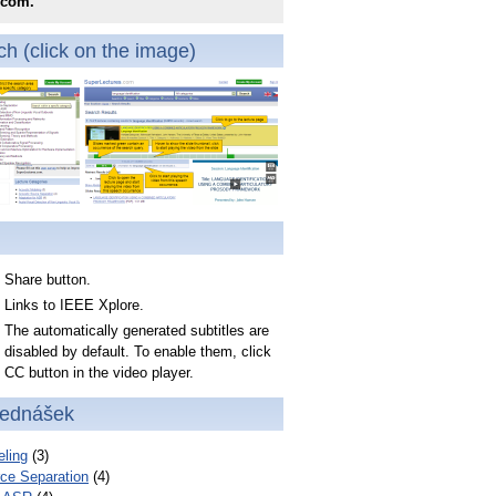
.com.
h (click on the image)
Share button.
Links to IEEE Xplore.
The automatically generated subtitles are
disabled by default. To enable them, click
CC button in the video player.
řednášek
ling
(3)
ce Separation
(4)