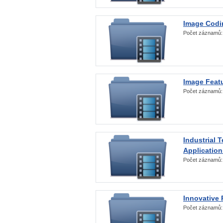
Image Codi
Počet záznamů
Image Featu
Počet záznamů
Industrial 
Application
Počet záznamů
Innovative 
Počet záznamů