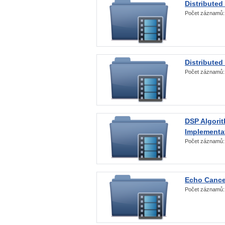
Distributed
Počet záznamů
Distributed
Počet záznamů
DSP Algorit
Implementa
Počet záznamů
Echo Cance
Počet záznamů