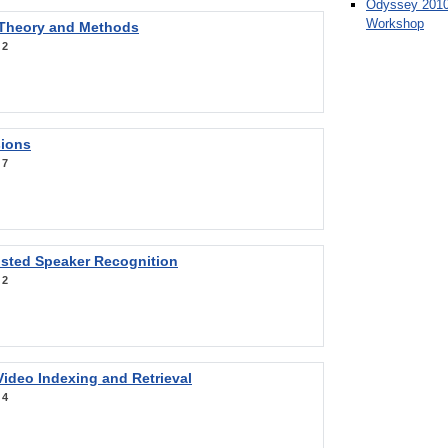
Odyssey 2010
Workshop
 Theory and Methods
:
2
sions
:
7
sted Speaker Recognition
:
2
ideo Indexing and Retrieval
:
4