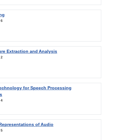
ng
:
6
re Extraction and Analysis
:
2
Technology for Speech Processing
s
:
4
Representations of Audio
:
5