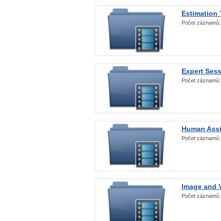
Estimation
Počet záznamů
Expert Ses
Počet záznamů
Human Assi
Počet záznamů
Image and V
Počet záznamů