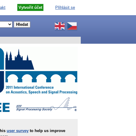
akt
Vytvořit účet
Přihlásit se
this
user survey
to help us improve