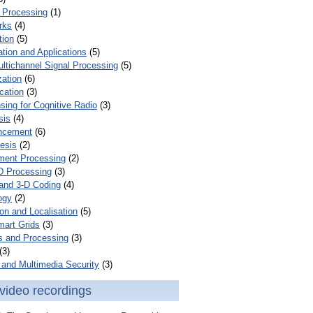
 Processing
(1)
rks
(4)
tion
(5)
tion and Applications
(5)
ultichannel Signal Processing
(5)
zation
(6)
cation
(3)
ing for Cognitive Radio
(3)
sis
(4)
ncement
(6)
esis
(2)
ent Processing
(2)
D Processing
(3)
and 3-D Coding
(4)
ogy
(2)
on and Localisation
(5)
mart Grids
(3)
s and Processing
(3)
(3)
and Multimedia Security
(3)
video recordings