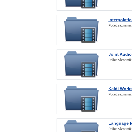
Interpolati
Počet záznamů
Joint Audio
Počet záznamů
Kaldi Work
Počet záznamů
Language Id
Počet záznamů