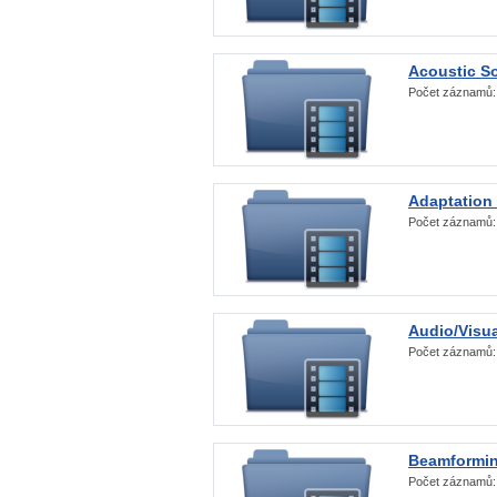
Acoustic S
Počet záznamů
Adaptation
Počet záznamů
Audio/Visua
Počet záznamů
Beamformi
Počet záznamů