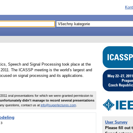
Kont
tics, Speech and Signal Processing took place at the
2011. The ICASSP meeting is the world’s largest and
cused on signal processing and its applications.
011 oral presentations for which we were granted permission to
unfortunately didn't manage to record several presentations
any questions, contact us at
info@superlectures.com
.
odeling
User Survey
:
3
Please fill out 