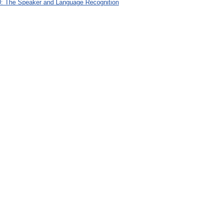
: The Speaker and Language Recognition