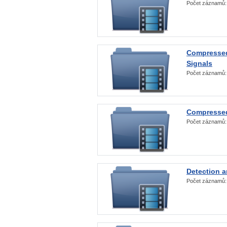
Počet záznamů
Compressed
Signals
Počet záznamů
Compressed
Počet záznamů
Detection a
Počet záznamů