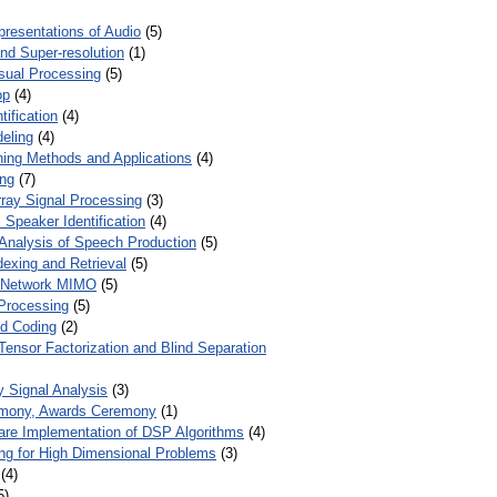
presentations of Audio
(5)
and Super-resolution
(1)
isual Processing
(5)
op
(4)
ification
(4)
eling
(4)
ing Methods and Applications
(4)
ing
(7)
ray Signal Processing
(3)
 Speaker Identification
(4)
Analysis of Speech Production
(5)
dexing and Retrieval
(5)
d Network MIMO
(5)
Processing
(5)
nd Coding
(2)
Tensor Factorization and Blind Separation
y Signal Analysis
(3)
mony, Awards Ceremony
(1)
ware Implementation of DSP Algorithms
(4)
ring for High Dimensional Problems
(3)
(4)
5)