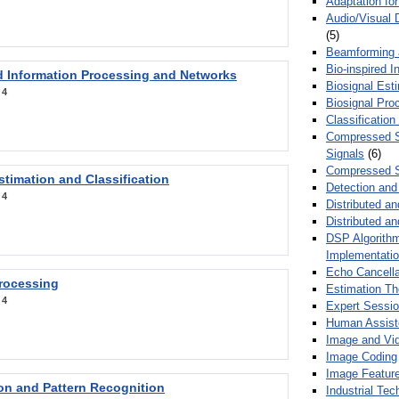
Adaptation fo
Audio/Visual 
(5)
Beamforming
Bio-inspired 
d Information Processing and Networks
Biosignal Esti
:
4
Biosignal Pro
Classification
Compressed S
Signals
(6)
Compressed S
stimation and Classification
Detection and
:
4
Distributed an
Distributed a
DSP Algorithm
Implementati
Echo Cancella
Processing
Estimation T
:
4
Expert Sessi
Human Assist
Image and Vid
Image Coding
Image Feature
ion and Pattern Recognition
Industrial Te