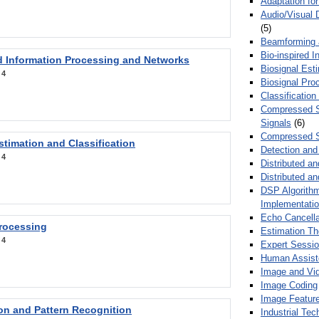
Adaptation fo
Audio/Visual 
(5)
Beamforming
Bio-inspired 
d Information Processing and Networks
Biosignal Esti
:
4
Biosignal Pro
Classification
Compressed S
Signals
(6)
Compressed S
stimation and Classification
Detection and
:
4
Distributed an
Distributed a
DSP Algorithm
Implementati
Echo Cancella
Processing
Estimation T
:
4
Expert Sessi
Human Assist
Image and Vid
Image Coding
Image Feature
ion and Pattern Recognition
Industrial Te