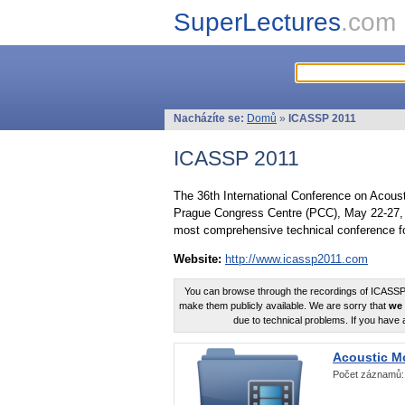
SuperLectures
.com
Nacházíte se:
Domů
»
ICASSP 2011
ICASSP 2011
The 36th International Conference on Acous
Prague Congress Centre (PCC), May 22-27, 
most comprehensive technical conference fo
Website:
http://www.icassp2011.com
You can browse through the recordings of ICASSP2
make them publicly available. We are sorry that
we 
due to technical problems. If you have 
Acoustic M
Počet záznamů