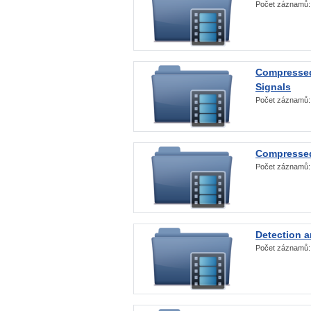
Počet záznamů
Compressed
Signals
Počet záznamů
Compressed
Počet záznamů
Detection a
Počet záznamů