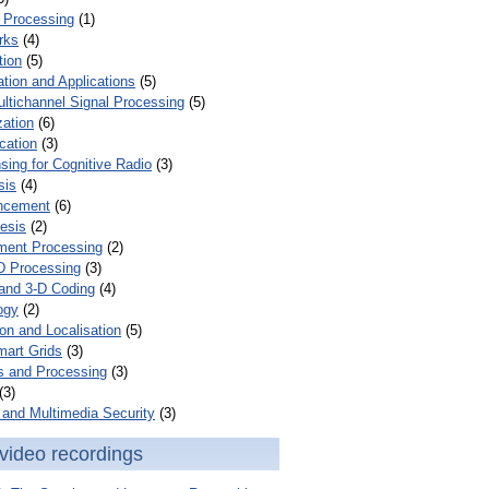
 Processing
(1)
rks
(4)
tion
(5)
tion and Applications
(5)
ultichannel Signal Processing
(5)
zation
(6)
cation
(3)
ing for Cognitive Radio
(3)
sis
(4)
ncement
(6)
esis
(2)
ent Processing
(2)
D Processing
(3)
and 3-D Coding
(4)
ogy
(2)
on and Localisation
(5)
mart Grids
(3)
s and Processing
(3)
(3)
and Multimedia Security
(3)
video recordings