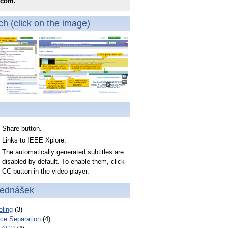
.com.
h (click on the image)
Share button.
Links to IEEE Xplore.
The automatically generated subtitles are
disabled by default. To enable them, click
CC button in the video player.
řednášek
ling
(3)
ce Separation
(4)