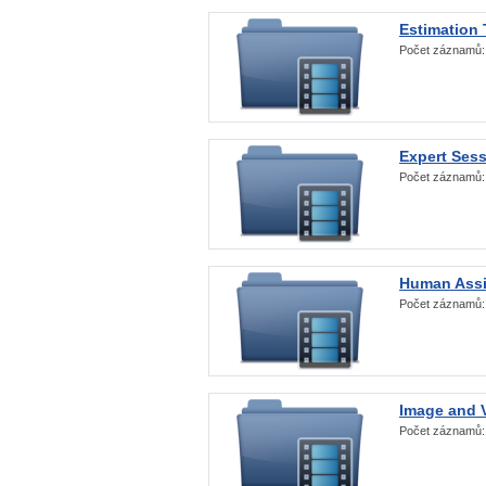
Estimation
Počet záznamů
Expert Ses
Počet záznamů
Human Assi
Počet záznamů
Image and V
Počet záznamů