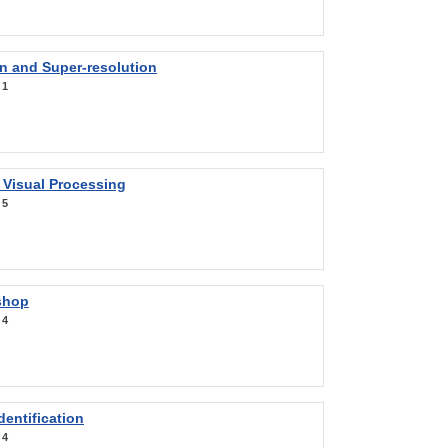
on and Super-resolution
:
1
 Visual Processing
:
5
shop
:
4
entification
:
4