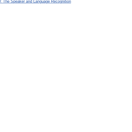
: The Speaker and Language Recognition