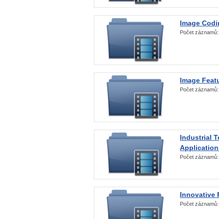
Image Codi
Počet záznamů
Image Featu
Počet záznamů
Industrial 
Application
Počet záznamů
Innovative 
Počet záznamů