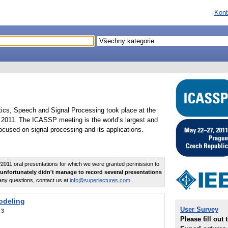
Kont
tics, Speech and Signal Processing took place at the
2011. The ICASSP meeting is the world’s largest and
cused on signal processing and its applications.
011 oral presentations for which we were granted permission to
unfortunately didn't manage to record several presentations
any questions, contact us at
info@superlectures.com
.
odeling
User Survey
:
3
Please fill out 