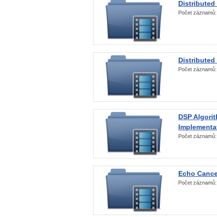
Distributed
Počet záznamů
Distributed
Počet záznamů
DSP Algorit
Implementa
Počet záznamů
Echo Cance
Počet záznamů