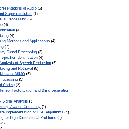
presentations of Audio
(5)
and Super-resolution
(1)
isual Processing
(5)
op
(4)
ification
(4)
eling
(4)
ing Methods and Applications
(4)
ing
(7)
ray Signal Processing
(3)
 Speaker Identification
(4)
Analysis of Speech Production
(5)
dexing and Retrieval
(5)
d Network MIMO
(5)
Processing
(5)
nd Coding
(2)
Tensor Factorization and Blind Separation
y Signal Analysis
(3)
mony, Awards Ceremony
(1)
ware Implementation of DSP Algorithms
(4)
ring for High Dimensional Problems
(3)
(4)
5)