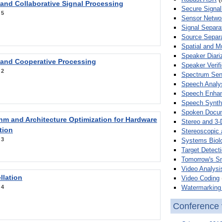
 and Collaborative Signal Processing
Secure Signal
:
5
Sensor Netwo
Signal Separa
Source Separa
Spatial and M
Speaker Diari
 and Cooperative Processing
Speaker Verifi
:
2
Spectrum Sens
Speech Analy
Speech Enha
Speech Synth
Spoken Docum
hm and Architecture Optimization for Hardware
Stereo and 3-
tion
Stereoscopic 
:
3
Systems Biol
Target Detecti
Tomorrow's S
Video Analysi
llation
Video Coding
Watermarking 
:
4
Conference 