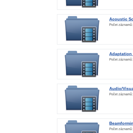
Acoustic S
Počet záznamů
Adaptation
Počet záznamů
Audio/Visua
Počet záznamů
Beamformi
Počet záznamů