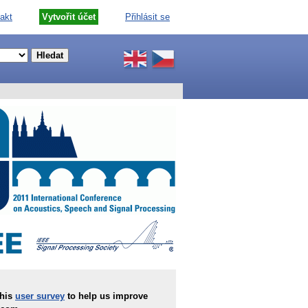
akt
Vytvořit účet
Přihlásit se
this
user survey
to help us improve