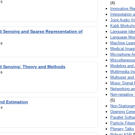
:
5
(4)
Innovative Re
Interpolation 
Joint Audio V
Kaldi Worksh
 Sensing and Sparse Representation of
Language Ident
Language Mod
Machine Learn
:
6
Medical Imag
Microphone Ar
Miscellaneous
Modeling and 
 Sensing: Theory and Methods
Multimedia In
:
6
Multiuser an
Music Signal 
Networking a
Non-negative 
(5)
nd Estimation
Non-Stationar
:
4
Opening Cere
Parallel Soft
Particle Filte
Plenary Talks
Robust ASR
(