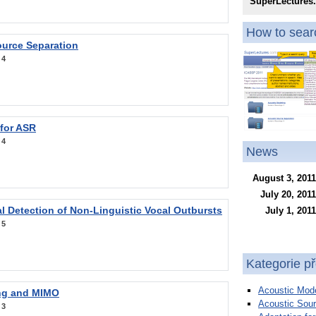
SuperLectures
How to searc
ource Separation
:
4
 for ASR
:
4
News
August 3, 2011
July 20, 2011
l Detection of Non-Linguistic Vocal Outbursts
July 1, 2011
:
5
Kategorie p
Acoustic Mode
ng and MIMO
Acoustic Sour
:
3