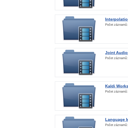
Interpolati
Počet záznamů
Joint Audio
Počet záznamů
Kaldi Work
Počet záznamů
Language Id
Počet záznamů