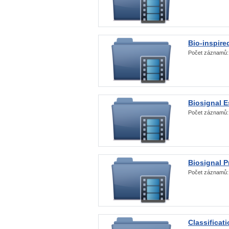
Bio-inspire
Počet záznamů
Biosignal E
Počet záznamů
Biosignal 
Počet záznamů
Classificat