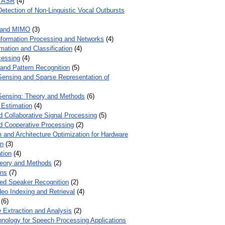
r ASR
(4)
Detection of Non-Linguistic Vocal Outbursts
 and MIMO
(3)
Information Processing and Networks
(4)
mation and Classification
(4)
cessing
(4)
 and Pattern Recognition
(5)
ensing and Sparse Representation of
ensing: Theory and Methods
(6)
 Estimation
(4)
d Collaborative Signal Processing
(5)
nd Cooperative Processing
(2)
 and Architecture Optimization for Hardware
on
(3)
tion
(4)
heory and Methods
(2)
ons
(7)
ed Speaker Recognition
(2)
eo Indexing and Retrieval
(4)
(6)
 Extraction and Analysis
(2)
chnology for Speech Processing Applications