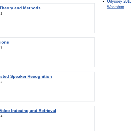
Odyssey 2010
Workshop
 Theory and Methods
:
2
sions
:
7
sted Speaker Recognition
:
2
ideo Indexing and Retrieval
:
4