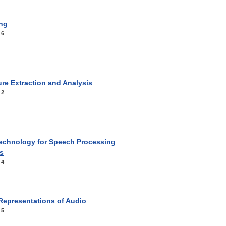
ng
:
6
re Extraction and Analysis
:
2
Technology for Speech Processing
s
:
4
Representations of Audio
:
5