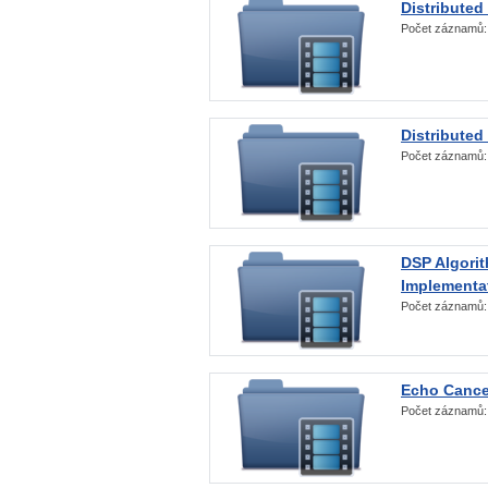
Distributed
Počet záznamů
Distributed
Počet záznamů
DSP Algorit
Implementa
Počet záznamů
Echo Cance
Počet záznamů