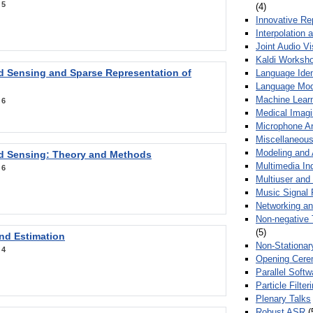
:
5
(4)
Innovative Re
Interpolation 
Joint Audio V
Kaldi Worksh
 Sensing and Sparse Representation of
Language Ident
Language Mod
Machine Learn
:
6
Medical Imag
Microphone Ar
Miscellaneous
Modeling and 
 Sensing: Theory and Methods
Multimedia In
:
6
Multiuser an
Music Signal 
Networking a
Non-negative 
(5)
nd Estimation
Non-Stationar
:
4
Opening Cere
Parallel Soft
Particle Filte
Plenary Talks
Robust ASR
(