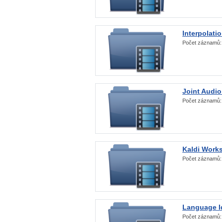
Interpolati
Počet záznamů
Joint Audio
Počet záznamů
Kaldi Work
Počet záznamů
Language Id
Počet záznamů