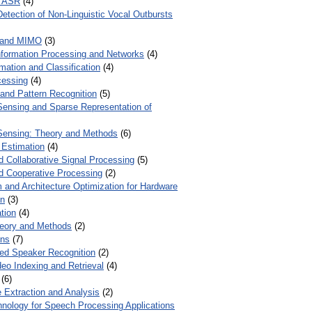
r ASR
(4)
Detection of Non-Linguistic Vocal Outbursts
 and MIMO
(3)
Information Processing and Networks
(4)
mation and Classification
(4)
cessing
(4)
 and Pattern Recognition
(5)
ensing and Sparse Representation of
ensing: Theory and Methods
(6)
 Estimation
(4)
d Collaborative Signal Processing
(5)
nd Cooperative Processing
(2)
 and Architecture Optimization for Hardware
on
(3)
tion
(4)
heory and Methods
(2)
ons
(7)
ed Speaker Recognition
(2)
eo Indexing and Retrieval
(4)
(6)
 Extraction and Analysis
(2)
chnology for Speech Processing Applications