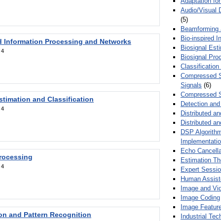
Adaptation fo
Audio/Visual 
(5)
Beamforming
Bio-inspired 
d Information Processing and Networks
Biosignal Esti
:
4
Biosignal Pro
Classification
Compressed S
Signals
(6)
Compressed S
stimation and Classification
Detection and
:
4
Distributed an
Distributed a
DSP Algorithm
Implementati
Echo Cancella
Processing
Estimation T
:
4
Expert Sessi
Human Assist
Image and Vid
Image Coding
Image Feature
ion and Pattern Recognition
Industrial Te