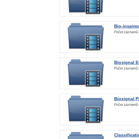
Bio-inspire
Počet záznamů
Biosignal E
Počet záznamů
Biosignal 
Počet záznamů
Classificat