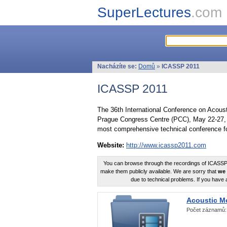
SuperLectures
.com
Nacházíte se:
Domů
»
ICASSP 2011
ICASSP 2011
The 36th International Conference on Acous
Prague Congress Centre (PCC), May 22-27, 
most comprehensive technical conference fo
Website:
http://www.icassp2011.com
You can browse through the recordings of ICASSP2
make them publicly available. We are sorry that
we 
due to technical problems. If you have 
Acoustic M
Počet záznamů