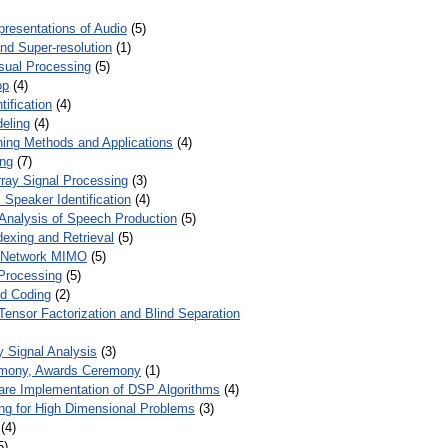
presentations of Audio
(5)
and Super-resolution
(1)
isual Processing
(5)
op
(4)
ification
(4)
eling
(4)
ing Methods and Applications
(4)
ing
(7)
ray Signal Processing
(3)
 Speaker Identification
(4)
Analysis of Speech Production
(5)
dexing and Retrieval
(5)
d Network MIMO
(5)
Processing
(5)
nd Coding
(2)
Tensor Factorization and Blind Separation
y Signal Analysis
(3)
mony, Awards Ceremony
(1)
ware Implementation of DSP Algorithms
(4)
ring for High Dimensional Problems
(3)
(4)
5)