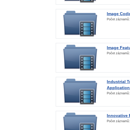
Image Codi
Počet záznamů
Image Featu
Počet záznamů
Industrial 
Application
Počet záznamů
Innovative 
Počet záznamů