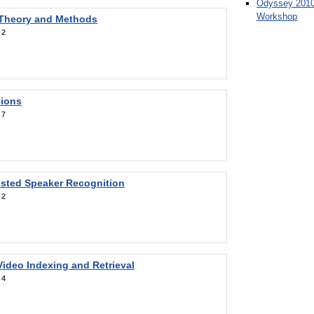
Odyssey 2010
Workshop
 Theory and Methods
:
2
sions
:
7
sted Speaker Recognition
:
2
ideo Indexing and Retrieval
:
4