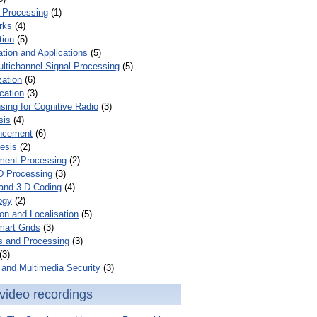
 Processing
(1)
rks
(4)
tion
(5)
tion and Applications
(5)
ultichannel Signal Processing
(5)
zation
(6)
cation
(3)
ing for Cognitive Radio
(3)
sis
(4)
ncement
(6)
esis
(2)
ent Processing
(2)
D Processing
(3)
and 3-D Coding
(4)
ogy
(2)
on and Localisation
(5)
mart Grids
(3)
s and Processing
(3)
(3)
and Multimedia Security
(3)
video recordings