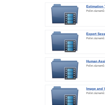
Estimation
Počet záznamů
Expert Ses
Počet záznamů
Human Assi
Počet záznamů
Image and V
Počet záznamů