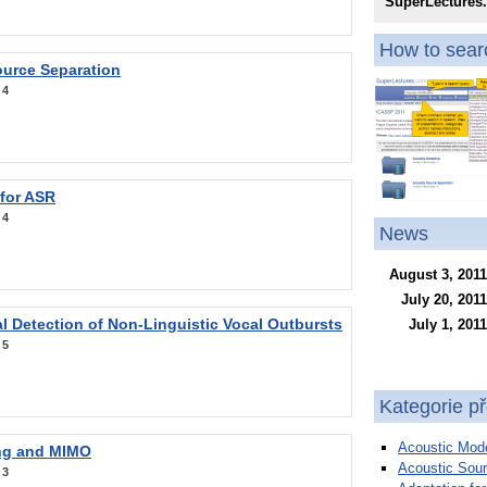
SuperLectures
How to searc
ource Separation
:
4
 for ASR
:
4
News
August 3, 2011
July 20, 2011
l Detection of Non-Linguistic Vocal Outbursts
July 1, 2011
:
5
Kategorie p
Acoustic Mode
ng and MIMO
Acoustic Sour
:
3