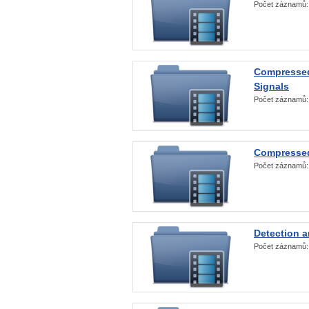
Počet záznamů
Compressed
Signals
Počet záznamů
Compressed
Počet záznamů
Detection a
Počet záznamů