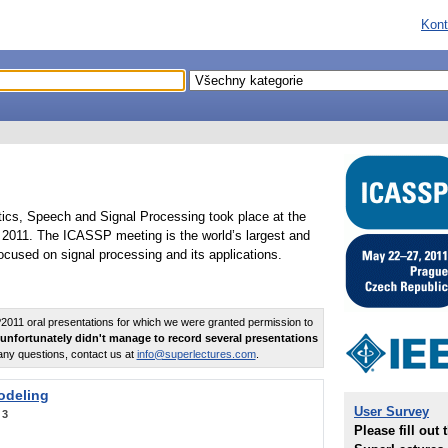
Kont
tics, Speech and Signal Processing took place at the
2011. The ICASSP meeting is the world’s largest and
cused on signal processing and its applications.
011 oral presentations for which we were granted permission to
unfortunately didn't manage to record several presentations
any questions, contact us at
info@superlectures.com
.
odeling
User Survey
:
3
Please fill out 