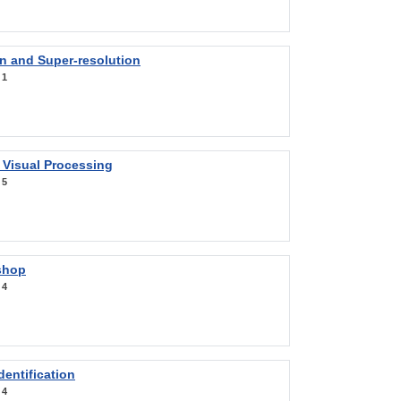
on and Super-resolution
:
1
 Visual Processing
:
5
shop
:
4
entification
:
4