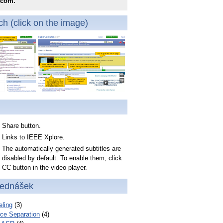
.com.
h (click on the image)
Share button.
Links to IEEE Xplore.
The automatically generated subtitles are
disabled by default. To enable them, click
CC button in the video player.
řednášek
ling
(3)
ce Separation
(4)