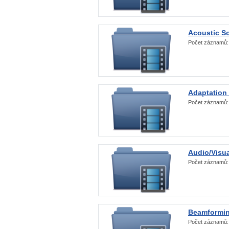
Acoustic S
Počet záznamů
Adaptation
Počet záznamů
Audio/Visua
Počet záznamů
Beamformi
Počet záznamů