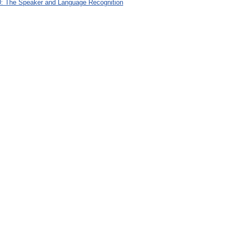
: The Speaker and Language Recognition