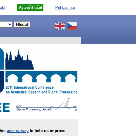
akt
Vytvořit účet
Přihlásit se
this
user survey
to help us improve