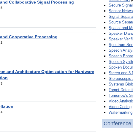
 and Collaborative Signal Processing
Secure Signal
:
5
Sensor Netwo
Signal Separa
Source Separa
Spatial and M
Speaker Diari
 and Cooperative Processing
Speaker Verifi
:
2
Spectrum Sens
Speech Analy
Speech Enha
Speech Synth
Spoken Docum
hm and Architecture Optimization for Hardware
Stereo and 3-
tion
Stereoscopic 
:
3
Systems Biol
Target Detecti
Tomorrow's S
Video Analysi
llation
Video Coding
Watermarking 
:
4
Conference 