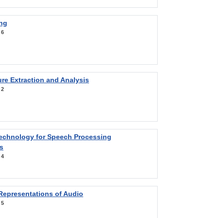
ng
:
6
re Extraction and Analysis
:
2
Technology for Speech Processing
s
:
4
Representations of Audio
:
5