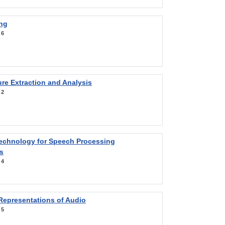
ng
:
6
re Extraction and Analysis
:
2
Technology for Speech Processing
s
:
4
Representations of Audio
:
5