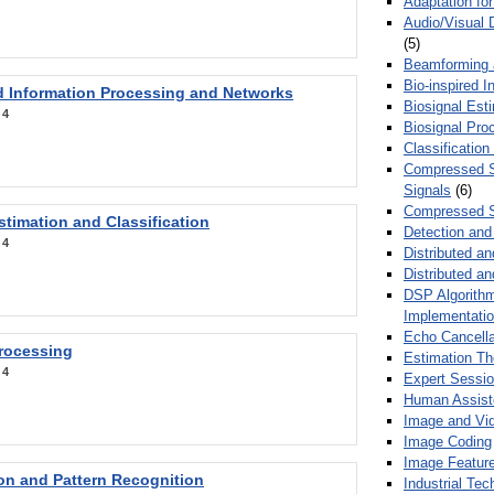
Adaptation fo
Audio/Visual 
(5)
Beamforming
Bio-inspired 
d Information Processing and Networks
Biosignal Esti
:
4
Biosignal Pro
Classification
Compressed S
Signals
(6)
Compressed S
stimation and Classification
Detection and
:
4
Distributed an
Distributed a
DSP Algorithm
Implementati
Echo Cancella
Processing
Estimation T
:
4
Expert Sessi
Human Assist
Image and Vid
Image Coding
Image Feature
ion and Pattern Recognition
Industrial Te