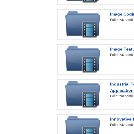
Image Codi
Počet záznamů
Image Featu
Počet záznamů
Industrial 
Application
Počet záznamů
Innovative 
Počet záznamů