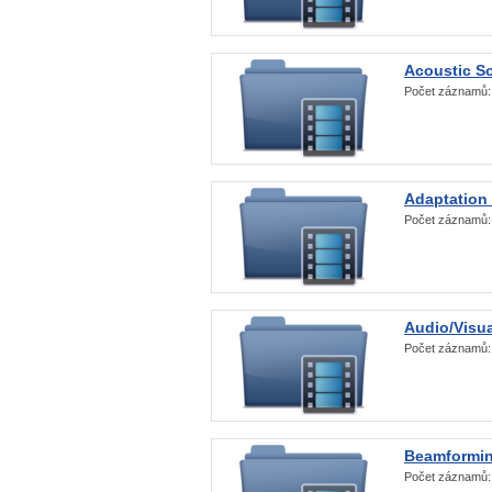
Acoustic S
Počet záznamů
Adaptation
Počet záznamů
Audio/Visua
Počet záznamů
Beamformi
Počet záznamů