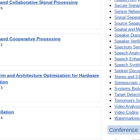
 and Collaborative Signal Processing
Secure Signal
:
5
Sensor Netwo
Signal Separa
Source Separa
Spatial and M
Speaker Diari
 and Cooperative Processing
Speaker Verifi
:
2
Spectrum Sens
Speech Analy
Speech Enha
Speech Synth
Spoken Docum
hm and Architecture Optimization for Hardware
Stereo and 3-
tion
Stereoscopic 
:
3
Systems Biol
Target Detecti
Tomorrow's S
Video Analysi
llation
Video Coding
Watermarking 
:
4
Conference 