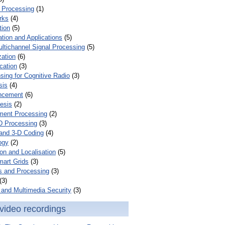
 Processing
(1)
rks
(4)
tion
(5)
tion and Applications
(5)
ultichannel Signal Processing
(5)
zation
(6)
cation
(3)
ing for Cognitive Radio
(3)
sis
(4)
ncement
(6)
esis
(2)
ent Processing
(2)
D Processing
(3)
and 3-D Coding
(4)
ogy
(2)
on and Localisation
(5)
mart Grids
(3)
s and Processing
(3)
(3)
and Multimedia Security
(3)
video recordings