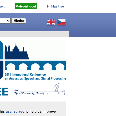
akt
Vytvořit účet
Přihlásit se
this
user survey
to help us improve