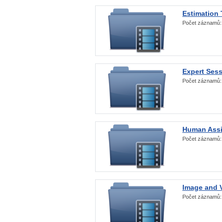
Estimation
Počet záznamů
Expert Ses
Počet záznamů
Human Assi
Počet záznamů
Image and V
Počet záznamů