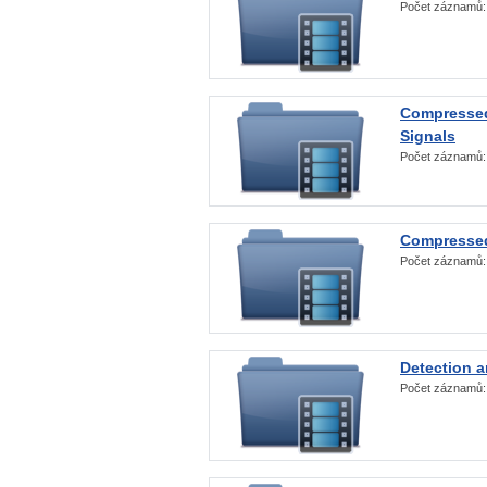
Počet záznamů
Compressed
Signals
Počet záznamů
Compressed
Počet záznamů
Detection a
Počet záznamů