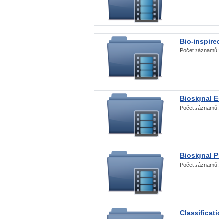
Bio-inspire
Počet záznamů
Biosignal E
Počet záznamů
Biosignal 
Počet záznamů
Classificat