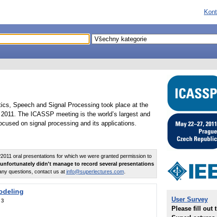
Kont
tics, Speech and Signal Processing took place at the
2011. The ICASSP meeting is the world’s largest and
cused on signal processing and its applications.
011 oral presentations for which we were granted permission to
unfortunately didn't manage to record several presentations
any questions, contact us at
info@superlectures.com
.
odeling
User Survey
:
3
Please fill out 