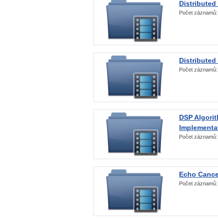
Distributed
Počet záznamů
Distributed
Počet záznamů
DSP Algorit
Implementa
Počet záznamů
Echo Cance
Počet záznamů