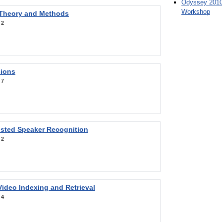
Odyssey 2010
Workshop
 Theory and Methods
:
2
sions
:
7
sted Speaker Recognition
:
2
ideo Indexing and Retrieval
:
4