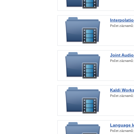
Interpolati
Počet záznamů
Joint Audio
Počet záznamů
Kaldi Work
Počet záznamů
Language Id
Počet záznamů