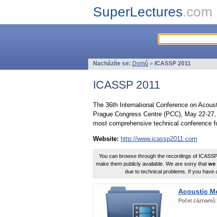
SuperLectures
.com
Nacházíte se:
Domů
»
ICASSP 2011
ICASSP 2011
The 36th International Conference on Acous
Prague Congress Centre (PCC), May 22-27, 
most comprehensive technical conference fo
Website:
http://www.icassp2011.com
You can browse through the recordings of ICASSP2
make them publicly available. We are sorry that
we 
due to technical problems. If you have 
Acoustic M
Počet záznamů