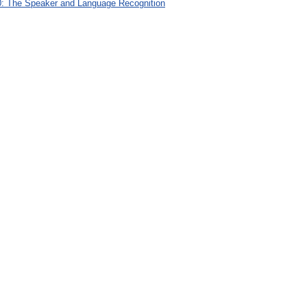
: The Speaker and Language Recognition