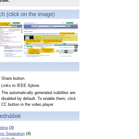
.com.
h (click on the image)
Share button.
Links to IEEE Xplore.
The automatically generated subtitles are
disabled by default. To enable them, click
CC button in the video player.
řednášek
ling
(3)
ce Separation
(4)