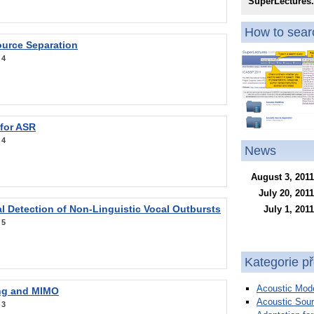
SuperLectures
How to searc
ource Separation
:
4
 for ASR
:
4
News
August 3, 2011
July 20, 2011
l Detection of Non-Linguistic Vocal Outbursts
July 1, 2011
:
5
Kategorie p
Acoustic Mode
ng and MIMO
Acoustic Sour
:
3