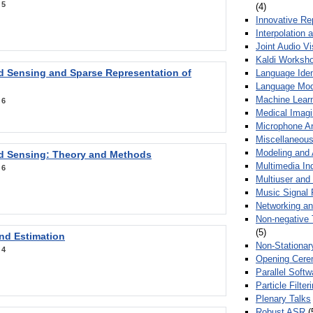
:
5
(4)
Innovative Re
Interpolation 
Joint Audio V
Kaldi Worksh
 Sensing and Sparse Representation of
Language Ident
Language Mod
Machine Learn
:
6
Medical Imag
Microphone Ar
Miscellaneous
Modeling and 
 Sensing: Theory and Methods
Multimedia In
:
6
Multiuser an
Music Signal 
Networking a
Non-negative 
(5)
nd Estimation
Non-Stationar
:
4
Opening Cere
Parallel Soft
Particle Filte
Plenary Talks
Robust ASR
(