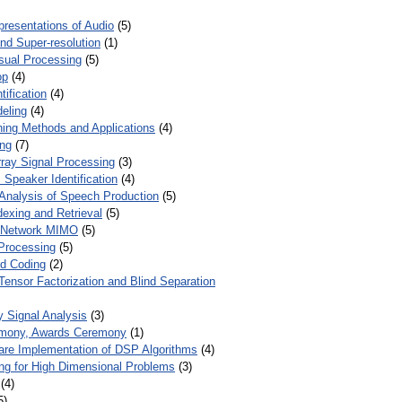
presentations of Audio
(5)
and Super-resolution
(1)
isual Processing
(5)
op
(4)
ification
(4)
eling
(4)
ing Methods and Applications
(4)
ing
(7)
ray Signal Processing
(3)
 Speaker Identification
(4)
Analysis of Speech Production
(5)
dexing and Retrieval
(5)
d Network MIMO
(5)
Processing
(5)
nd Coding
(2)
Tensor Factorization and Blind Separation
y Signal Analysis
(3)
mony, Awards Ceremony
(1)
ware Implementation of DSP Algorithms
(4)
ring for High Dimensional Problems
(3)
(4)
5)