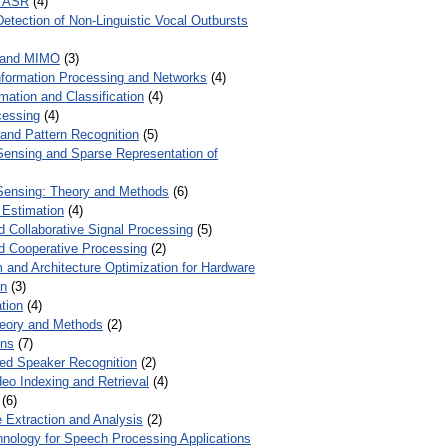
r ASR
(4)
Detection of Non-Linguistic Vocal Outbursts
 and MIMO
(3)
Information Processing and Networks
(4)
mation and Classification
(4)
cessing
(4)
 and Pattern Recognition
(5)
ensing and Sparse Representation of
ensing: Theory and Methods
(6)
 Estimation
(4)
d Collaborative Signal Processing
(5)
nd Cooperative Processing
(2)
 and Architecture Optimization for Hardware
on
(3)
tion
(4)
heory and Methods
(2)
ons
(7)
ed Speaker Recognition
(2)
eo Indexing and Retrieval
(4)
(6)
 Extraction and Analysis
(2)
chnology for Speech Processing Applications