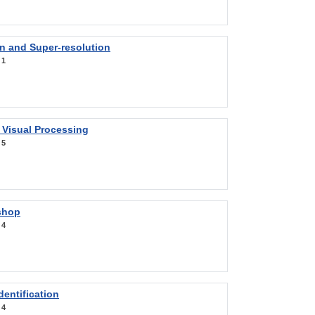
on and Super-resolution
:
1
 Visual Processing
:
5
shop
:
4
entification
:
4