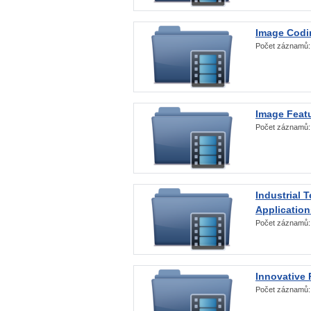
Image Codi
Počet záznamů
Image Featu
Počet záznamů
Industrial 
Application
Počet záznamů
Innovative 
Počet záznamů