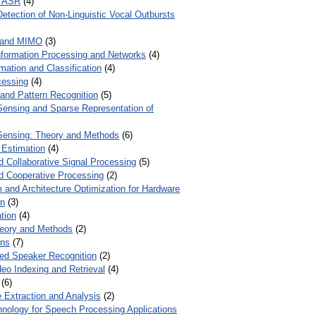
r ASR
(4)
Detection of Non-Linguistic Vocal Outbursts
 and MIMO
(3)
Information Processing and Networks
(4)
mation and Classification
(4)
cessing
(4)
 and Pattern Recognition
(5)
ensing and Sparse Representation of
ensing: Theory and Methods
(6)
 Estimation
(4)
d Collaborative Signal Processing
(5)
nd Cooperative Processing
(2)
 and Architecture Optimization for Hardware
on
(3)
tion
(4)
heory and Methods
(2)
ons
(7)
ed Speaker Recognition
(2)
eo Indexing and Retrieval
(4)
(6)
 Extraction and Analysis
(2)
chnology for Speech Processing Applications