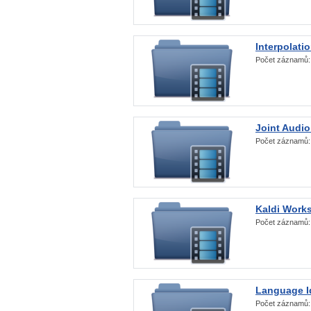
Interpolati
Počet záznamů
Joint Audio
Počet záznamů
Kaldi Work
Počet záznamů
Language Id
Počet záznamů