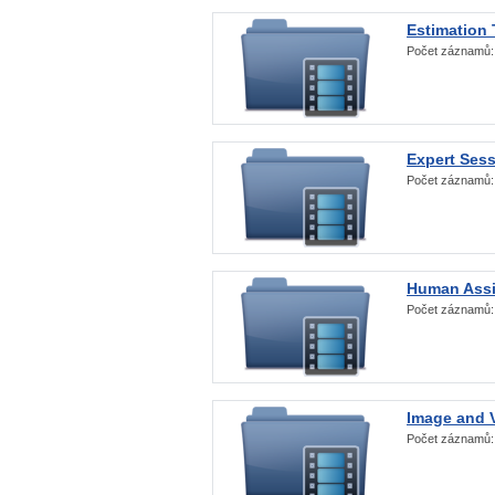
Estimation
Počet záznamů
Expert Ses
Počet záznamů
Human Assi
Počet záznamů
Image and V
Počet záznamů