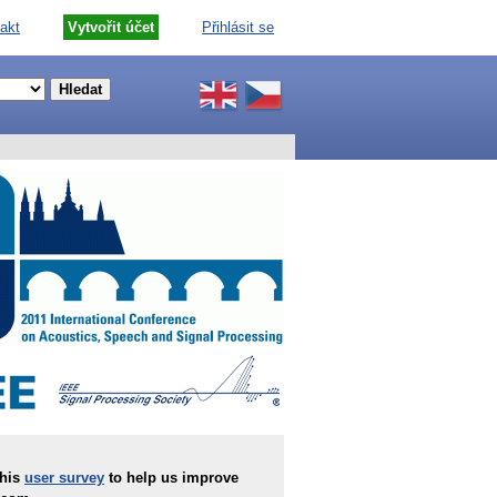
akt
Vytvořit účet
Přihlásit se
this
user survey
to help us improve