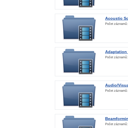
Acoustic S
Počet záznamů
Adaptation
Počet záznamů
Audio/Visua
Počet záznamů
Beamformi
Počet záznamů