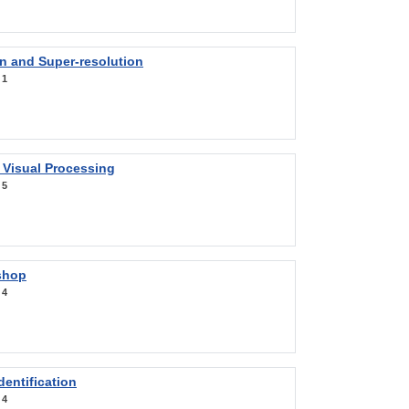
on and Super-resolution
:
1
 Visual Processing
:
5
shop
:
4
entification
:
4