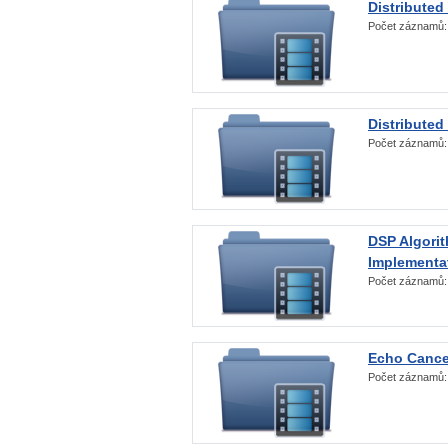
Distributed
Počet záznamů
Distributed
Počet záznamů
DSP Algorit
Implementa
Počet záznamů
Echo Cance
Počet záznamů