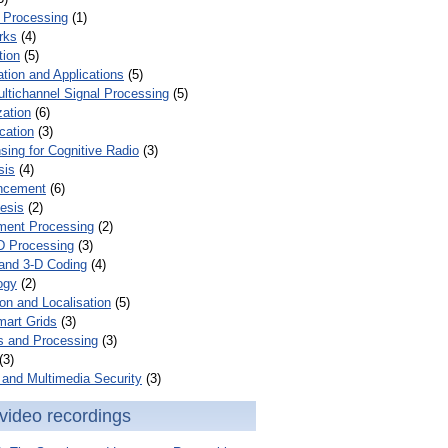
 Processing
(1)
rks
(4)
tion
(5)
tion and Applications
(5)
ultichannel Signal Processing
(5)
zation
(6)
cation
(3)
ing for Cognitive Radio
(3)
sis
(4)
ncement
(6)
esis
(2)
ent Processing
(2)
D Processing
(3)
and 3-D Coding
(4)
ogy
(2)
on and Localisation
(5)
mart Grids
(3)
s and Processing
(3)
(3)
and Multimedia Security
(3)
video recordings