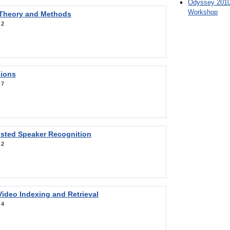
Odyssey 2010
Workshop
 Theory and Methods
:
2
sions
:
7
sted Speaker Recognition
:
2
ideo Indexing and Retrieval
:
4