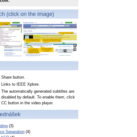
.com.
h (click on the image)
Share button.
Links to IEEE Xplore.
The automatically generated subtitles are
disabled by default. To enable them, click
CC button in the video player.
řednášek
ling
(3)
ce Separation
(4)