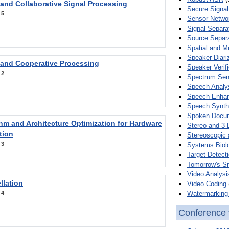
 and Collaborative Signal Processing
Secure Signal
:
5
Sensor Netwo
Signal Separa
Source Separa
Spatial and M
Speaker Diari
 and Cooperative Processing
Speaker Verifi
:
2
Spectrum Sens
Speech Analy
Speech Enha
Speech Synth
Spoken Docum
hm and Architecture Optimization for Hardware
Stereo and 3-
tion
Stereoscopic 
:
3
Systems Biol
Target Detecti
Tomorrow's S
Video Analysi
llation
Video Coding
Watermarking 
:
4
Conference 