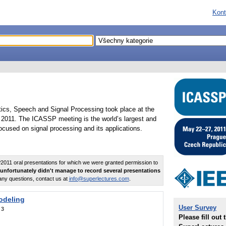
Kont
tics, Speech and Signal Processing took place at the
2011. The ICASSP meeting is the world’s largest and
cused on signal processing and its applications.
011 oral presentations for which we were granted permission to
unfortunately didn't manage to record several presentations
any questions, contact us at
info@superlectures.com
.
odeling
User Survey
:
3
Please fill out 