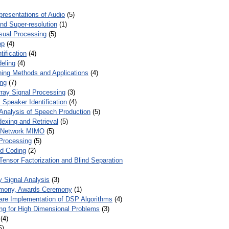
presentations of Audio
(5)
and Super-resolution
(1)
isual Processing
(5)
op
(4)
ification
(4)
eling
(4)
ing Methods and Applications
(4)
ing
(7)
ray Signal Processing
(3)
 Speaker Identification
(4)
Analysis of Speech Production
(5)
dexing and Retrieval
(5)
d Network MIMO
(5)
Processing
(5)
nd Coding
(2)
Tensor Factorization and Blind Separation
y Signal Analysis
(3)
mony, Awards Ceremony
(1)
ware Implementation of DSP Algorithms
(4)
ring for High Dimensional Problems
(3)
(4)
5)