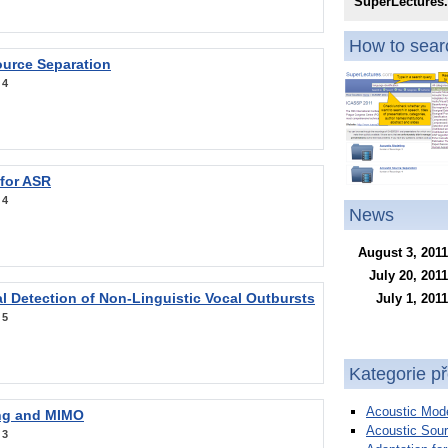
SuperLectures
How to searc
ource Separation
:
4
 for ASR
:
4
News
August 3, 2011
July 20, 2011
l Detection of Non-Linguistic Vocal Outbursts
July 1, 2011
:
5
Kategorie p
Acoustic Mode
ng and MIMO
Acoustic Sour
:
3