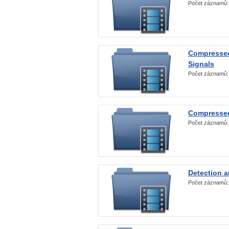
Počet záznamů
Compressed
Signals
Počet záznamů
Compressed
Počet záznamů
Detection a
Počet záznamů