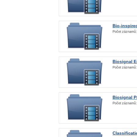
Bio-inspire
Počet záznamů
Biosignal E
Počet záznamů
Biosignal 
Počet záznamů
Classificat