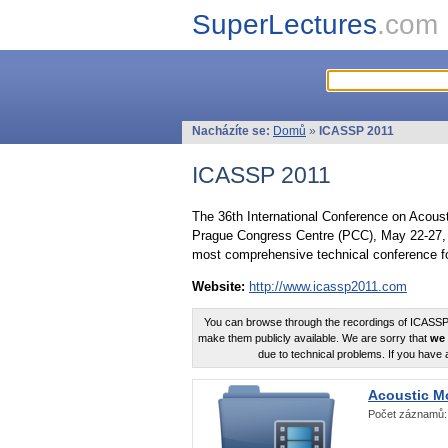
SuperLectures
.com
Nacházíte se:
Domů
»
ICASSP 2011
ICASSP 2011
The 36th International Conference on Acous
Prague Congress Centre (PCC), May 22-27, 
most comprehensive technical conference fo
Website:
http://www.icassp2011.com
You can browse through the recordings of ICASSP2
make them publicly available. We are sorry that
we 
due to technical problems. If you have 
Acoustic M
Počet záznamů