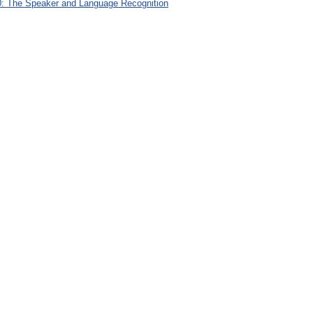
: The Speaker and Language Recognition