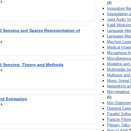
:
5
(4)
Innovative Re
Interpolation 
Joint Audio V
Kaldi Worksh
 Sensing and Sparse Representation of
Language Ident
Language Mod
Machine Learn
:
6
Medical Imag
Microphone Ar
Miscellaneous
Modeling and 
 Sensing: Theory and Methods
Multimedia In
:
6
Multiuser an
Music Signal 
Networking a
Non-negative 
(5)
nd Estimation
Non-Stationar
:
4
Opening Cere
Parallel Soft
Particle Filte
Plenary Talks
Robust ASR
(