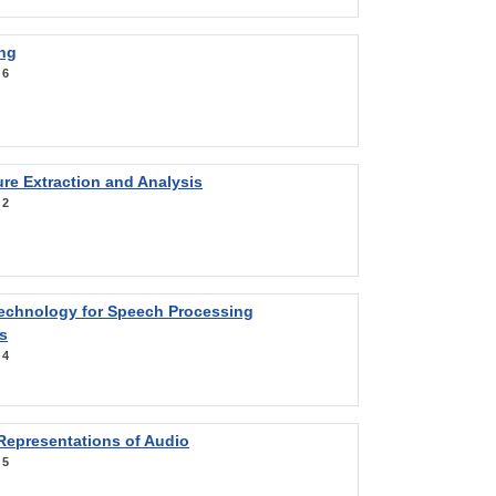
ng
:
6
re Extraction and Analysis
:
2
Technology for Speech Processing
s
:
4
Representations of Audio
:
5