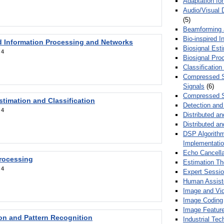
Adaptation fo
Audio/Visual 
(5)
Beamforming
Bio-inspired 
d Information Processing and Networks
Biosignal Esti
:
4
Biosignal Pro
Classification
Compressed S
Signals
(6)
Compressed S
stimation and Classification
Detection and
:
4
Distributed an
Distributed a
DSP Algorithm
Implementati
Echo Cancella
Processing
Estimation T
:
4
Expert Sessi
Human Assist
Image and Vid
Image Coding
Image Feature
ion and Pattern Recognition
Industrial Te