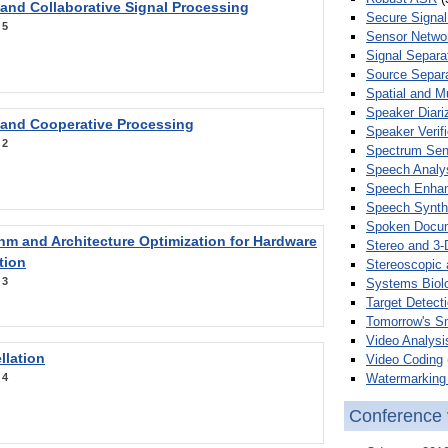
 and Collaborative Signal Processing
Secure Signal
:
5
Sensor Netwo
Signal Separa
Source Separa
Spatial and M
Speaker Diari
 and Cooperative Processing
Speaker Verifi
:
2
Spectrum Sens
Speech Analy
Speech Enha
Speech Synth
Spoken Docum
hm and Architecture Optimization for Hardware
Stereo and 3-
tion
Stereoscopic 
:
3
Systems Biol
Target Detecti
Tomorrow's S
Video Analysi
llation
Video Coding
Watermarking 
:
4
Conference 