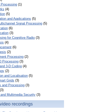
 Processing
(1)
rks
(4)
tion
(5)
tion and Applications
(5)
ultichannel Signal Processing
(5)
zation
(6)
cation
(3)
ing for Cognitive Radio
(3)
sis
(4)
ncement
(6)
esis
(2)
ent Processing
(2)
D Processing
(3)
and 3-D Coding
(4)
ogy
(2)
on and Localisation
(5)
mart Grids
(3)
s and Processing
(3)
(3)
and Multimedia Security
(3)
video recordings