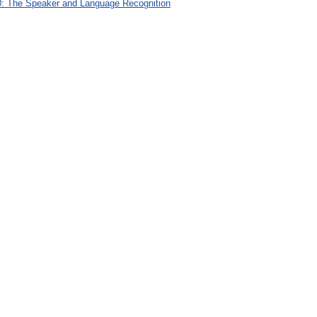
: The Speaker and Language Recognition