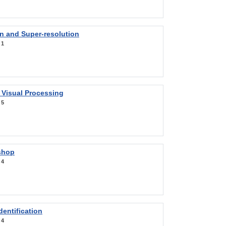
on and Super-resolution
:
1
 Visual Processing
:
5
shop
:
4
entification
:
4