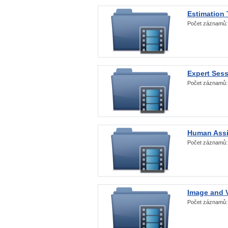
Estimation
Počet záznamů
Expert Ses
Počet záznamů
Human Assi
Počet záznamů
Image and V
Počet záznamů