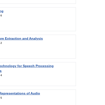
ng
:
6
re Extraction and Analysis
:
2
Technology for Speech Processing
s
:
4
Representations of Audio
:
5