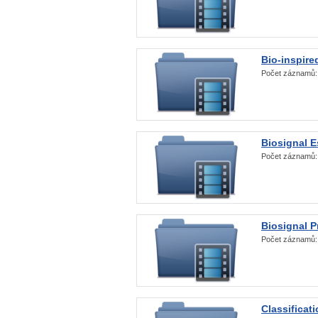
Bio-inspire
Počet záznamů
Biosignal E
Počet záznamů
Biosignal 
Počet záznamů
Classificat