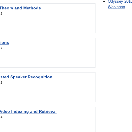
Odyssey 2010
Workshop
 Theory and Methods
:
2
sions
:
7
sted Speaker Recognition
:
2
ideo Indexing and Retrieval
:
4