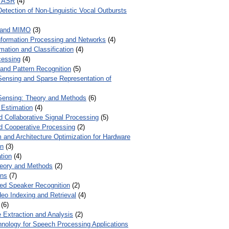
r ASR
(4)
Detection of Non-Linguistic Vocal Outbursts
 and MIMO
(3)
Information Processing and Networks
(4)
mation and Classification
(4)
cessing
(4)
 and Pattern Recognition
(5)
ensing and Sparse Representation of
ensing: Theory and Methods
(6)
 Estimation
(4)
d Collaborative Signal Processing
(5)
nd Cooperative Processing
(2)
 and Architecture Optimization for Hardware
on
(3)
tion
(4)
heory and Methods
(2)
ons
(7)
ed Speaker Recognition
(2)
eo Indexing and Retrieval
(4)
(6)
 Extraction and Analysis
(2)
chnology for Speech Processing Applications