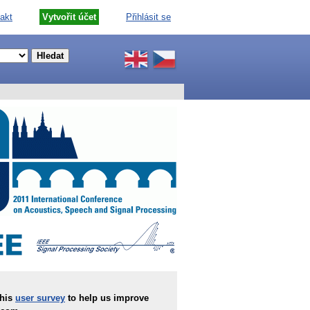
akt
Vytvořit účet
Přihlásit se
this
user survey
to help us improve