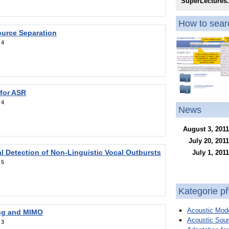
SuperLectures
How to searc
ource Separation
:
4
 for ASR
:
4
News
August 3, 2011
July 20, 2011
l Detection of Non-Linguistic Vocal Outbursts
July 1, 2011
:
5
Kategorie p
Acoustic Mode
ng and MIMO
Acoustic Sour
:
3