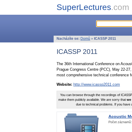
SuperLectures
.com
Nacházíte se:
Domů
»
ICASSP 2011
ICASSP 2011
The 36th International Conference on Acous
Prague Congress Centre (PCC), May 22-27, 
most comprehensive technical conference fo
Website:
http://www.icassp2011.com
You can browse through the recordings of ICASSP2
make them publicly available. We are sorry that
we 
due to technical problems. If you have 
Acoustic M
Počet záznamů