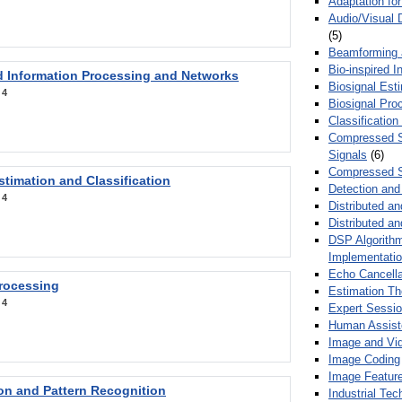
Adaptation fo
Audio/Visual 
(5)
Beamforming
Bio-inspired 
d Information Processing and Networks
Biosignal Esti
:
4
Biosignal Pro
Classification
Compressed S
Signals
(6)
Compressed S
stimation and Classification
Detection and
:
4
Distributed an
Distributed a
DSP Algorithm
Implementati
Echo Cancella
Processing
Estimation T
:
4
Expert Sessi
Human Assist
Image and Vid
Image Coding
Image Feature
ion and Pattern Recognition
Industrial Te