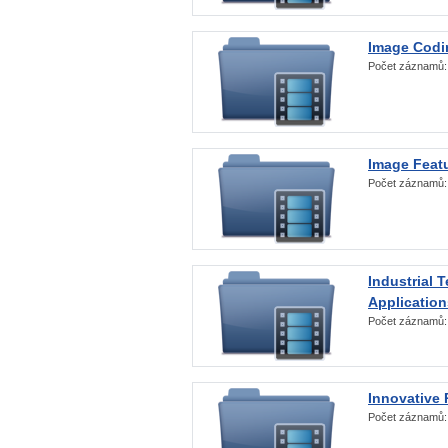
Image Codi
Počet záznamů
Image Featu
Počet záznamů
Industrial 
Application
Počet záznamů
Innovative 
Počet záznamů