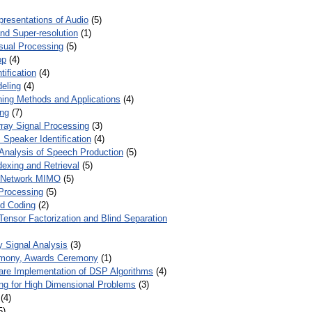
presentations of Audio
(5)
and Super-resolution
(1)
isual Processing
(5)
op
(4)
ification
(4)
eling
(4)
ing Methods and Applications
(4)
ing
(7)
ray Signal Processing
(3)
 Speaker Identification
(4)
Analysis of Speech Production
(5)
dexing and Retrieval
(5)
d Network MIMO
(5)
Processing
(5)
nd Coding
(2)
Tensor Factorization and Blind Separation
y Signal Analysis
(3)
mony, Awards Ceremony
(1)
ware Implementation of DSP Algorithms
(4)
ring for High Dimensional Problems
(3)
(4)
5)