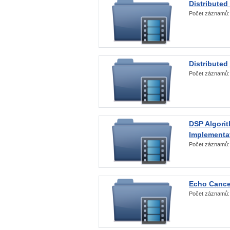
Distributed
Počet záznamů
Distributed
Počet záznamů
DSP Algorit
Implementa
Počet záznamů
Echo Cance
Počet záznamů