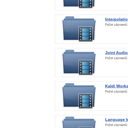
Interpolati
Počet záznamů
Joint Audio
Počet záznamů
Kaldi Work
Počet záznamů
Language Id
Počet záznamů