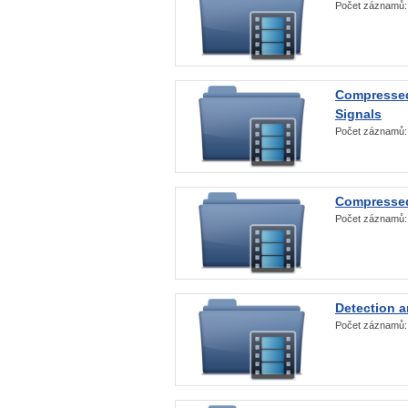
Počet záznamů
Compressed
Signals
Počet záznamů
Compressed
Počet záznamů
Detection a
Počet záznamů