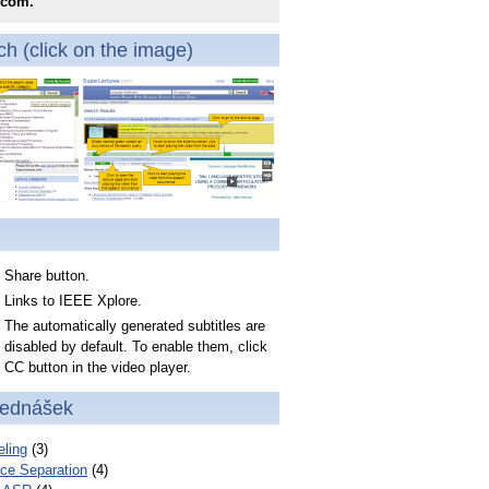
.com.
h (click on the image)
Share button.
Links to IEEE Xplore.
The automatically generated subtitles are
disabled by default. To enable them, click
CC button in the video player.
řednášek
ling
(3)
ce Separation
(4)