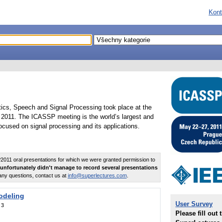
Kont
tics, Speech and Signal Processing took place at the
2011. The ICASSP meeting is the world’s largest and
cused on signal processing and its applications.
011 oral presentations for which we were granted permission to
unfortunately didn't manage to record several presentations
any questions, contact us at
info@superlectures.com
.
odeling
User Survey
:
3
Please fill out 