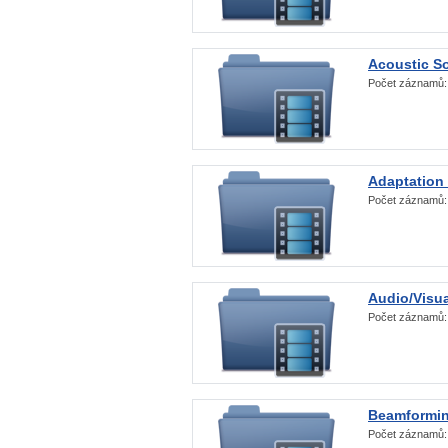
Acoustic S
Počet záznamů
Adaptation
Počet záznamů
Audio/Visua
Počet záznamů
Beamformi
Počet záznamů