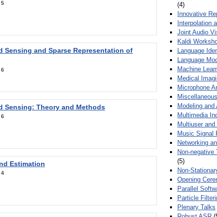
:
5
(4)
Innovative Re
Interpolation 
Joint Audio V
Kaldi Worksh
 Sensing and Sparse Representation of
Language Ident
Language Mod
Machine Learn
:
6
Medical Imag
Microphone Ar
Miscellaneous
Modeling and 
 Sensing: Theory and Methods
Multimedia In
:
6
Multiuser an
Music Signal 
Networking a
Non-negative 
(5)
nd Estimation
Non-Stationar
:
4
Opening Cere
Parallel Soft
Particle Filte
Plenary Talks
Robust ASR
(