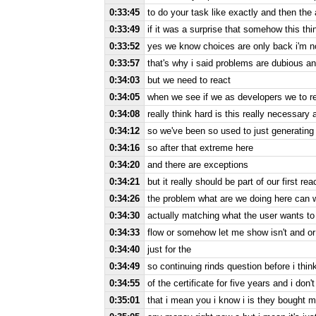
0:33:45
to do your task like exactly and then the a
0:33:49
if it was a surprise that somehow this thi
0:33:52
yes we know choices are only back i'm not
0:33:57
that's why i said problems are dubious an
0:34:03
but we need to react
0:34:05
when we see if we as developers we to 
0:34:08
really think hard is this really necessary
0:34:12
so we've been so used to just generating
0:34:16
so after that extreme here
0:34:20
and there are exceptions
0:34:21
but it really should be part of our first rea
0:34:26
the problem what are we doing here can 
0:34:30
actually matching what the user wants to d
0:34:33
flow or somehow let me show isn't and or
0:34:40
just for the
0:34:49
so continuing rinds question before i think
0:34:55
of the certificate for five years and i don'
0:35:01
that i mean you i know i is they bought my