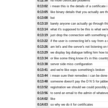
0:12:50
no more certificate problems
0:13:02
i mean this is the details of a certificate 
0:13:05
like binary details that you actually are t
0:13:08
but
0:13:10
barely anyone can actually go through th
0:13:14
what it's supposed to be this is what we
0:13:19
just drop the connection with something 
0:13:22
if the user is connecting let's say from a 
0:13:26
am let's and the server's not listening on
0:13:29
we display big dialogue telling him how t
0:13:34
or like some thing know it's in this countr
0:13:38
server side miss configuration
0:13:41
and we're like oops something's broken
0:13:44
i mean sure their remedies i can be done f
0:13:48
someone doesn't pay the D N S for jabbe
0:13:52
registration we should we could possibly 
0:13:56
to send an email to the admin of whateve
0:14:02
like
0:14:03
so why we do it for certificates