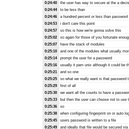
0:24:40
the user has way to secure at the a decis
0:24:44
to be less than
0:24:46
a hundred percent or less than password 
0:24:53
i don't care this point
0:24:57
so this is how we're gonna solve this
0:25:02
so again for those of you fortunate enou
0:25:07
have the stack of modules
0:25:10
and one of the modules what usually more 
0:25:14
prompt the user for a password
0:25:16
usually it pam unix although it could be
0:25:21
and so one
0:25:25
so what we really want is that password
0:25:29
first of all
0:25:30
we want all the counts to have a passwo
0:25:33
but then the user can choose not to use 
0:25:36
so
0:25:38
when configuring fingerprint on or auto lo
0:25:45
users password is written to a file
0:25:49
and ideally that file would be secured vi