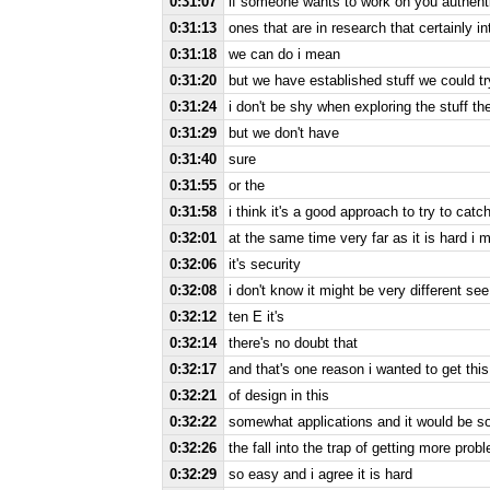
0:31:07
if someone wants to work on you authent
0:31:13
ones that are in research that certainly in
0:31:18
we can do i mean
0:31:20
but we have established stuff we could tr
0:31:24
i don't be shy when exploring the stuff th
0:31:29
but we don't have
0:31:40
sure
0:31:55
or the
0:31:58
i think it's a good approach to try to catch
0:32:01
at the same time very far as it is hard i 
0:32:06
it's security
0:32:08
i don't know it might be very different s
0:32:12
ten E it's
0:32:14
there's no doubt that
0:32:17
and that's one reason i wanted to get this
0:32:21
of design in this
0:32:22
somewhat applications and it would be s
0:32:26
the fall into the trap of getting more prob
0:32:29
so easy and i agree it is hard