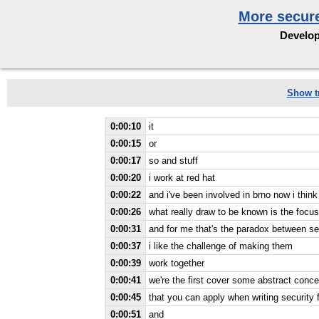
More secure
Develop
Show tr
0:00:10
it
0:00:15
or
0:00:17
so and stuff
0:00:20
i work at red hat
0:00:22
and i've been involved in brno now i thin
0:00:26
what really draw to be known is the focu
0:00:31
and for me that's the paradox between sec
0:00:37
i like the challenge of making them
0:00:39
work together
0:00:41
we're the first cover some abstract conce
0:00:45
that you can apply when writing security 
0:00:51
and