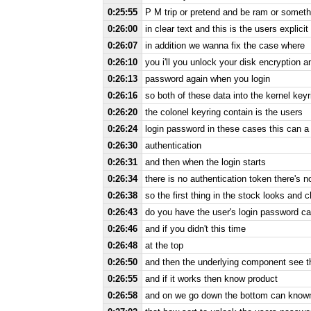
0:25:55
P M trip or pretend and be ram or somethi
0:26:00
in clear text and this is the users explicit
0:26:07
in addition we wanna fix the case where
0:26:10
you i'll you unlock your disk encryption 
0:26:13
password again when you login
0:26:16
so both of these data into the kernel keyr
0:26:20
the colonel keyring contain is the users
0:26:24
login password in these cases this can a l
0:26:30
authentication
0:26:31
and then when the login starts
0:26:34
there is no authentication token there's n
0:26:38
so the first thing in the stock looks and 
0:26:43
do you have the user's login password can
0:26:46
and if you didn't this time
0:26:48
at the top
0:26:50
and then the underlying component see the
0:26:55
and if it works then know product
0:26:58
and on we go down the bottom can known 