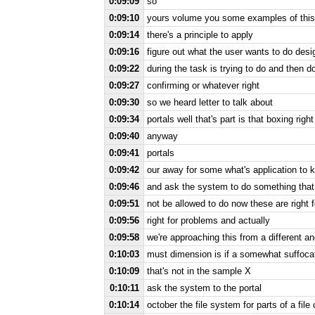
0:09:09
so
0:09:10
yours volume you some examples of this 
0:09:14
there's a principle to apply
0:09:16
figure out what the user wants to do desi
0:09:22
during the task is trying to do and then 
0:09:27
confirming or whatever right
0:09:30
so we heard letter to talk about
0:09:34
portals well that's part is that boxing righ
0:09:40
anyway
0:09:41
portals
0:09:42
our away for some what's application to k
0:09:46
and ask the system to do something that i
0:09:51
not be allowed to do now these are right f
0:09:56
right for problems and actually
0:09:58
we're approaching this from a different an
0:10:03
must dimension is if a somewhat suffocat
0:10:09
that's not in the sample X
0:10:11
ask the system to the portal
0:10:14
october the file system for parts of a file