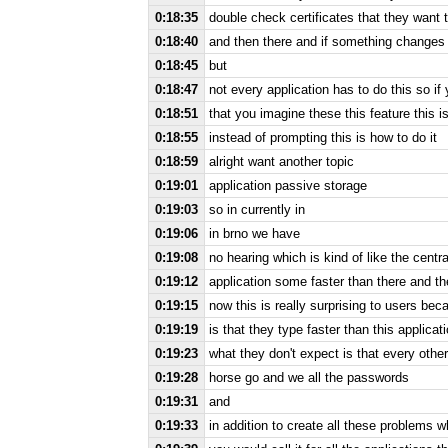
0:18:35
double check certificates that they want 
0:18:40
and then there and if something changes 
0:18:45
but
0:18:47
not every application has to do this so if
0:18:51
that you imagine these this feature this is
0:18:55
instead of prompting this is how to do it
0:18:59
alright want another topic
0:19:01
application passive storage
0:19:03
so in currently in
0:19:06
in brno we have
0:19:08
no hearing which is kind of like the centr
0:19:12
application some faster than there and t
0:19:15
now this is really surprising to users beca
0:19:19
is that they type faster than this applica
0:19:23
what they don't expect is that every other
0:19:28
horse go and we all the passwords
0:19:31
and
0:19:33
in addition to create all these problems