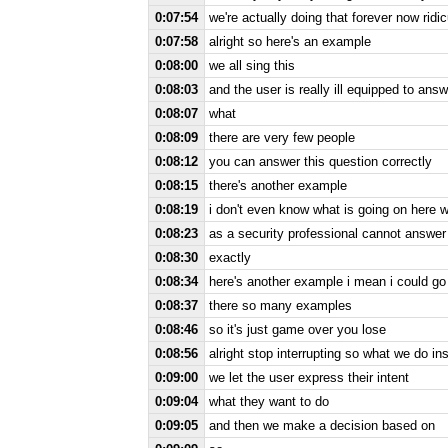
0:07:54
we're actually doing that forever now ridi
0:07:58
alright so here's an example
0:08:00
we all sing this
0:08:03
and the user is really ill equipped to ans
0:08:07
what
0:08:09
there are very few people
0:08:12
you can answer this question correctly
0:08:15
there's another example
0:08:19
i don't even know what is going on here wh
0:08:23
as a security professional cannot answer 
0:08:30
exactly
0:08:34
here's another example i mean i could g
0:08:37
there so many examples
0:08:46
so it's just game over you lose
0:08:56
alright stop interrupting so what we do ins
0:09:00
we let the user express their intent
0:09:04
what they want to do
0:09:05
and then we make a decision based on