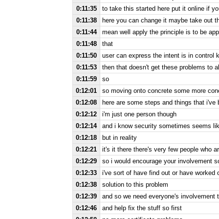
0:11:35
to take this started here put it online if y
0:11:38
here you can change it maybe take out th
0:11:44
mean well apply the principle is to be app
0:11:48
that
0:11:50
user can express the intent is in control
0:11:53
then that doesn't get these problems to 
0:11:59
so
0:12:01
so moving onto concrete some more concr
0:12:08
here are some steps and things that i've
0:12:12
i'm just one person though
0:12:14
and i know security sometimes seems lik
0:12:18
but in reality
0:12:21
it's it there there's very few people who a
0:12:29
so i would encourage your involvement so
0:12:33
i've sort of have find out or have worke
0:12:38
solution to this problem
0:12:39
and so we need everyone's involvement t
0:12:46
and help fix the stuff so first