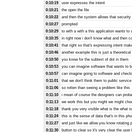
0:10:19
user expresses the intent
0:10:21
the open the file
0:10:22
and then the system allows that security 
0:10:27
prompted
0:10:29
to with a with a this application wants to
0:10:35
in right now i don't know what and then c
0:10:41
that right so that's expressing intent mak
0:10:46
another example this is just a theoretica
0:10:50
you know for the subtext of dot in them
0:10:53
you can imagine software that wants to b
0:10:57
can imagine going to software and checkin
0:11:01
that we don't think them to public service
0:11:06
so rotten than seeing a problem like this
0:11:10
i mean of course the designers can proba
0:11:13
we work this but you might we might choo
0:11:18
thank you very visible what is the what is 
0:11:24
this is the sense of data that's in this pho
0:11:27
and just like we allow you know rotating 
0:11:30
button to clear so it's very clear the user 