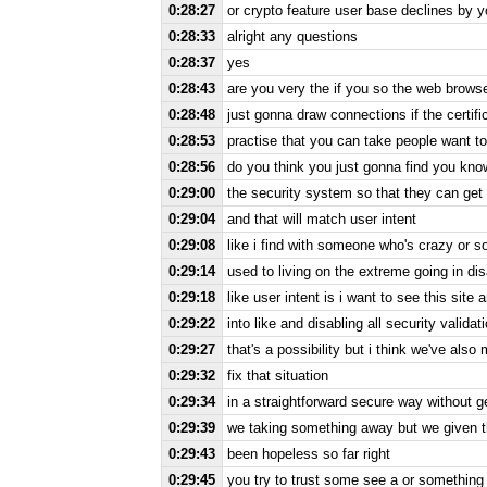
0:28:27
or crypto feature user base declines by 
0:28:33
alright any questions
0:28:37
yes
0:28:43
are you very the if you so the web brow
0:28:48
just gonna draw connections if the certif
0:28:53
practise that you can take people want t
0:28:56
do you think you just gonna find you kno
0:29:00
the security system so that they can get
0:29:04
and that will match user intent
0:29:08
like i find with someone who's crazy or 
0:29:14
used to living on the extreme going in dis
0:29:18
like user intent is i want to see this site
0:29:22
into like and disabling all security validat
0:29:27
that's a possibility but i think we've also 
0:29:32
fix that situation
0:29:34
in a straightforward secure way without g
0:29:39
we taking something away but we given them 
0:29:43
been hopeless so far right
0:29:45
you try to trust some see a or something 