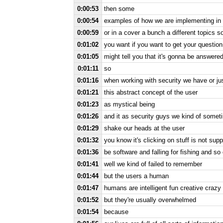
0:00:53
then some
0:00:54
examples of how we are implementing in a
0:00:59
or in a cover a bunch a different topics so 
0:01:02
you want if you want to get your question 
0:01:05
might tell you that it's gonna be answered
0:01:11
so
0:01:16
when working with security we have or ju
0:01:21
this abstract concept of the user
0:01:23
as mystical being
0:01:26
and it as security guys we kind of somet
0:01:29
shake our heads at the user
0:01:32
you know it's clicking on stuff is not supp
0:01:36
be software and falling for fishing and so
0:01:41
well we kind of failed to remember
0:01:44
but the users a human
0:01:47
humans are intelligent fun creative crazy
0:01:52
but they're usually overwhelmed
0:01:54
because