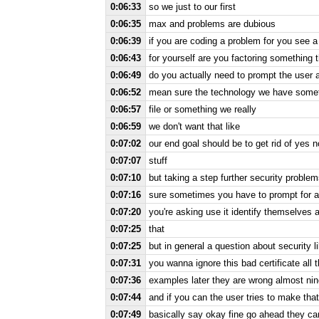
0:06:33
so we just to our first
0:06:35
max and problems are dubious
0:06:39
if you are coding a problem for you see 
0:06:43
for yourself are you factoring something 
0:06:49
do you actually need to prompt the user a
0:06:52
mean sure the technology we have someti
0:06:57
file or something we really
0:06:59
we don't want that like
0:07:02
our end goal should be to get rid of yes 
0:07:07
stuff
0:07:10
but taking a step further security proble
0:07:16
sure sometimes you have to prompt for a 
0:07:20
you're asking use it identify themselves 
0:07:25
that
0:07:25
but in general a question about security 
0:07:31
you wanna ignore this bad certificate all 
0:07:36
examples later they are wrong almost nin
0:07:44
and if you can the user tries to make that
0:07:49
basically say okay fine go ahead they can