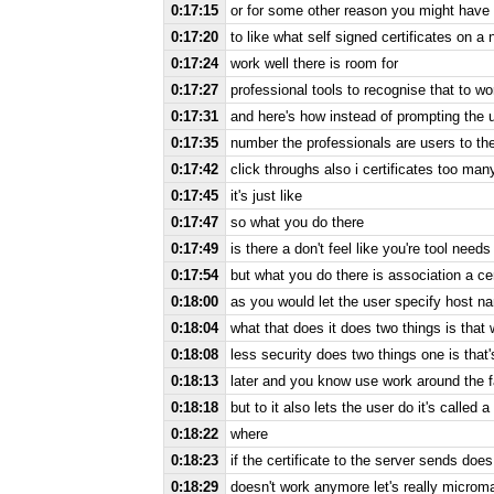
0:17:15
or for some other reason you might have 
0:17:20
to like what self signed certificates on 
0:17:24
work well there is room for
0:17:27
professional tools to recognise that to wo
0:17:31
and here's how instead of prompting the u
0:17:35
number the professionals are users to the
0:17:42
click throughs also i certificates too man
0:17:45
it's just like
0:17:47
so what you do there
0:17:49
is there a don't feel like you're tool needs
0:17:54
but what you do there is association a cer
0:18:00
as you would let the user specify host 
0:18:04
what that does it does two things is that
0:18:08
less security does two things one is that
0:18:13
later and you know use work around the fac
0:18:18
but to it also lets the user do it's called a
0:18:22
where
0:18:23
if the certificate to the server sends does
0:18:29
doesn't work anymore let's really microm