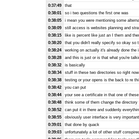
0:37:49
that
0:38:01
so i two questions the first one was
0:38:05
i mean you were mentioning some alternati
0:38:09
still access is websites planning and str
0:38:15
like is percent like just an I them and th
0:38:20
that you didn't really specify so okay so th
0:38:24
working on actually it's already done the i
0:38:28
and this is just or is that what you're talk
0:38:32
is basically
0:38:34
stuff in these two directories so right no
0:38:38
testing or your opens is the back to re th
0:38:42
you can put
0:38:44
your see a certificate in that one of these
0:38:48
think some of them change the directory t
0:38:52
can put it in there and suddenly everythin
0:38:55
obviously user interface is very important
0:39:01
that done by quack
0:39:03
unfortunately a lot of other stuff conspir