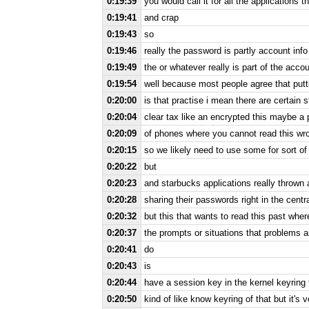
0:19:39
you would call it for all the applications
0:19:41
and crap
0:19:43
so
0:19:46
really the password is partly account in
0:19:49
the or whatever really is part of the acc
0:19:54
well because most people agree that putt
0:20:00
is that practise i mean there are certain 
0:20:04
clear tax like an encrypted this maybe a
0:20:09
of phones where you cannot read this wro
0:20:15
so we likely need to use some for sort of
0:20:22
but
0:20:23
and starbucks applications really thrown 
0:20:28
sharing their passwords right in the centra
0:20:32
but this that wants to read this past where
0:20:37
the prompts or situations that problems 
0:20:41
do
0:20:43
is
0:20:44
have a session key in the kernel keyring th
0:20:50
kind of like know keyring of that but it's v