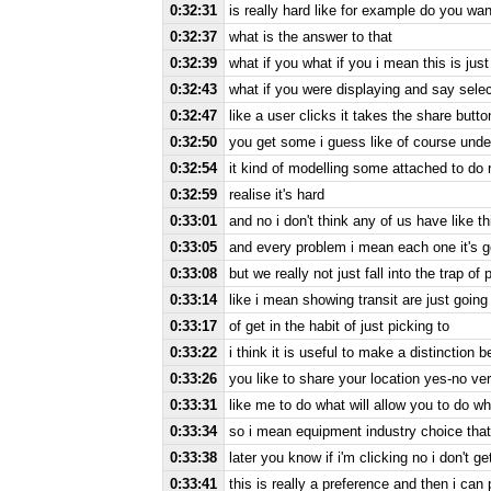
0:32:31
is really hard like for example do you wan
0:32:37
what is the answer to that
0:32:39
what if you what if you i mean this is just
0:32:43
what if you were displaying and say selec
0:32:47
like a user clicks it takes the share butt
0:32:50
you get some i guess like of course under
0:32:54
it kind of modelling some attached to do 
0:32:59
realise it's hard
0:33:01
and no i don't think any of us have like t
0:33:05
and every problem i mean each one it's go
0:33:08
but we really not just fall into the trap o
0:33:14
like i mean showing transit are just goin
0:33:17
of get in the habit of just picking to
0:33:22
i think it is useful to make a distinction 
0:33:26
you like to share your location yes-no ve
0:33:31
like me to do what will allow you to do wh
0:33:34
so i mean equipment industry choice that
0:33:38
later you know if i'm clicking no i don't 
0:33:41
this is really a preference and then i can