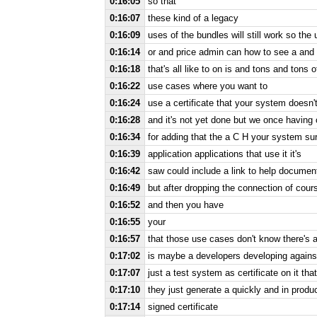
0:16:05
so that
0:16:07
these kind of a legacy
0:16:09
uses of the bundles will still work so the
0:16:14
or and price admin can how to see a and 
0:16:18
that's all like to on is and tons and tons 
0:16:22
use cases where you want to
0:16:24
use a certificate that your system doesn'
0:16:28
and it's not yet done but we once having 
0:16:34
for adding that the a C H your system sur
0:16:39
application applications that use it it's
0:16:42
saw could include a link to help document
0:16:49
but after dropping the connection of cour
0:16:52
and then you have
0:16:55
your
0:16:57
that those use cases don't know there's a
0:17:02
is maybe a developers developing against
0:17:07
just a test system as certificate on it that
0:17:10
they just generate a quickly and in produ
0:17:14
signed certificate