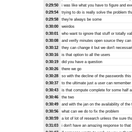
0:29:50
i was like what you have to figure and eve
0:29:54
trying to do is really solve the problem th
0:29:58
they're always be some
0:30:00
weirdos
0:30:01
who want to ignore that stuff or totally va
0:30:08
and verify minutes open source they can 
0:30:12
they can change it but we don't necessaril
0:30:16
is that option to all the users
0:30:19
did you have a question
0:30:26
there we go
0:30:28
so with the decline of the passwords this
0:30:37
to the ultimate just a user can remember 
0:30:43
is that compute complete for some half a
0:30:46
the two
0:30:49
and with the jan on the availability of the 
0:30:56
what can we do to fix the problem
0:30:59
a lot of lot of research unless the sure tha
0:31:03
i don't have an amazing response to that i