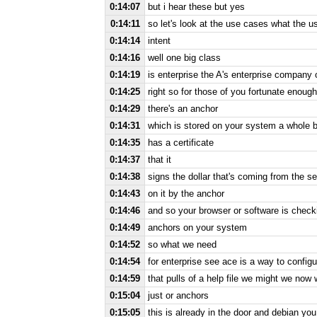
0:14:07
but i hear these but yes
0:14:11
so let's look at the use cases what the u
0:14:14
intent
0:14:16
well one big class
0:14:19
is enterprise the A's enterprise company 
0:14:25
right so for those of you fortunate enoug
0:14:29
there's an anchor
0:14:31
which is stored on your system a whole b
0:14:35
has a certificate
0:14:37
that it
0:14:38
signs the dollar that's coming from the se
0:14:43
on it by the anchor
0:14:46
and so your browser or software is checki
0:14:49
anchors on your system
0:14:52
so what we need
0:14:54
for enterprise see ace is a way to configu
0:14:59
that pulls of a help file we might we now
0:15:04
just or anchors
0:15:05
this is already in the door and debian y