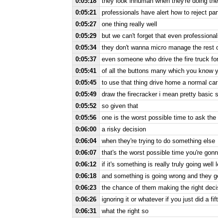
0:05:18
they look inhuman when they're doing thei
0:05:21
professionals have alert how to reject pa
0:05:27
one thing really well
0:05:29
but we can't forget that even profession
0:05:34
they don't wanna micro manage the rest of
0:05:37
even someone who drive the fire truck for
0:05:41
of all the buttons many which you know y
0:05:45
to use that thing drive home a normal car
0:05:49
draw the firecracker i mean pretty basic s
0:05:52
so given that
0:05:56
one is the worst possible time to ask the
0:06:00
a risky decision
0:06:04
when they're trying to do something else
0:06:07
that's the worst possible time you're gon
0:06:12
if it's something is really truly going wel
0:06:18
and something is going wrong and they g
0:06:23
the chance of them making the right decis
0:06:26
ignoring it or whatever if you just did a fi
0:06:31
what the right so