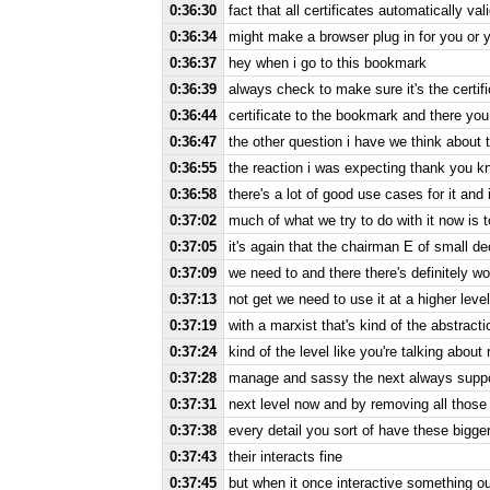
0:36:30
fact that all certificates automatically v
0:36:34
might make a browser plug in for you or 
0:36:37
hey when i go to this bookmark
0:36:39
always check to make sure it's the certif
0:36:44
certificate to the bookmark and there you
0:36:47
the other question i have we think about t
0:36:55
the reaction i was expecting thank you know
0:36:58
there's a lot of good use cases for it and 
0:37:02
much of what we try to do with it now is t
0:37:05
it's again that the chairman E of small de
0:37:09
we need to and there there's definitely wo
0:37:13
not get we need to use it at a higher leve
0:37:19
with a marxist that's kind of the abstract
0:37:24
kind of the level like you're talking abou
0:37:28
manage and sassy the next always support 
0:37:31
next level now and by removing all those 
0:37:38
every detail you sort of have these bigge
0:37:43
their interacts fine
0:37:45
but when it once interactive something out