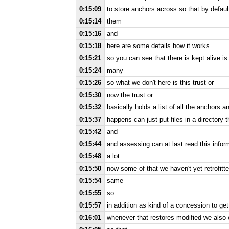
0:15:09
to store anchors across so that by default 
0:15:14
them
0:15:16
and
0:15:18
here are some details how it works
0:15:21
so you can see that there is kept alive i
0:15:24
many
0:15:26
so what we don't here is this trust or
0:15:30
now the trust or
0:15:32
basically holds a list of all the anchors a
0:15:37
happens can just put files in a directory t
0:15:42
and
0:15:44
and assessing can at last read this inform
0:15:48
a lot
0:15:50
now some of that we haven't yet retrofitte
0:15:54
same
0:15:55
so
0:15:57
in addition as kind of a concession to get
0:16:01
whenever that restores modified we also