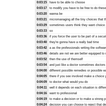
0:03:15
have to be able to choose
0:03:17
to modify you have to be free to do these 
0:03:20
wanna be
0:03:21
micromanaging all the tiny choices that t
0:03:29
sometimes users think they want choice 
0:03:33
so
0:03:36
if you force the user to be part of a secu
0:03:40
they're gonna have a really bad time
0:03:42
a as the professionals writing the softw
0:03:46
details are not we are better equipped to
0:03:52
then the use of themself
0:03:54
and just like a doctor sometimes doctors 
0:04:00
different possible remedies or possible w
0:04:05
there if you see involved make a choice 
0:04:09
to doctor what would you do
0:04:11
well it depends on each situation is diff
0:04:16
want to professional
0:04:19
to make a decision or to make a strong p
0:04:24
decision you can choose to reject that de