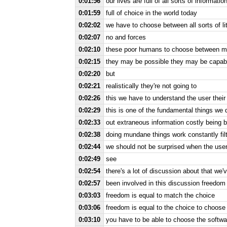
0:01:56
our lives are full of all sorts of informatio
0:01:59
full of choice in the world today
0:02:02
we have to choose between all sorts of li
0:02:07
no and forces
0:02:10
these poor humans to choose between m
0:02:15
they may be possible they may be capable
0:02:20
but
0:02:21
realistically they're not going to
0:02:26
this we have to understand the user their
0:02:29
this is one of the fundamental things we do
0:02:33
out extraneous information costly being
0:02:38
doing mundane things work constantly filt
0:02:44
we should not be surprised when the use
0:02:49
see
0:02:54
there's a lot of discussion about that we'v
0:02:57
been involved in this discussion freedom 
0:03:03
freedom is equal to match the choice
0:03:06
freedom is equal to the choice to choose
0:03:10
you have to be able to choose the softw