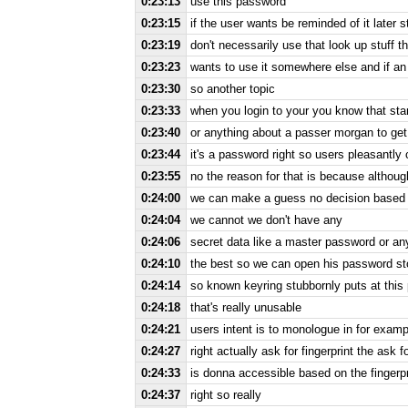
0:23:13
use this password
0:23:15
if the user wants be reminded of it later s
0:23:19
don't necessarily use that look up stuff th
0:23:23
wants to use it somewhere else and if an
0:23:30
so another topic
0:23:33
when you login to your you know that start 
0:23:40
or anything about a passer morgan to get
0:23:44
it's a password right so users pleasantly
0:23:55
no the reason for that is because althou
0:24:00
we can make a guess no decision based o
0:24:04
we cannot we don't have any
0:24:06
secret data like a master password or any
0:24:10
the best so we can open his password st
0:24:14
so known keyring stubbornly puts at this
0:24:18
that's really unusable
0:24:21
users intent is to monologue in for examp
0:24:27
right actually ask for fingerprint the ask 
0:24:33
is donna accessible based on the fingerpri
0:24:37
right so really