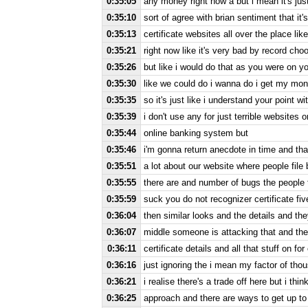
0:35:05
any money right now a but i mean it's just
0:35:10
sort of agree with brian sentiment that it's
0:35:13
certificate websites all over the place lik
0:35:21
right now like it's very bad by record cho
0:35:26
but like i would do that as you were on yo
0:35:30
like we could do i wanna do i get my mon
0:35:35
so it's just like i understand your point wit
0:35:39
i don't use any for just terrible websites o
0:35:44
online banking system but
0:35:46
i'm gonna return anecdote in time and tha
0:35:51
a lot about our website where people file 
0:35:55
there are and number of bugs the people
0:35:59
suck you do not recognizer certificate fi
0:36:04
then similar looks and the details and they
0:36:07
middle someone is attacking that and th
0:36:11
certificate details and all that stuff on 
0:36:16
just ignoring the i mean my factor of tho
0:36:21
i realise there's a trade off here but i thin
0:36:25
approach and there are ways to get up to 