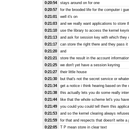
0:20:54
stays around on for one
0:20:57
for the brooded life for the computer i gu
0:21:01
well it's on
0:21:03
and we really want applications to store 
0:21:10
use the library to access the kernel keyri
0:21:13
and ask for session key with which they
0:21:17
can store the right there and they pass it
0:21:20
and
0:21:21
store the result in the account information 
0:21:25
we don't yet have a session keyring
0:21:27
their little house
0:21:30
but that's not the secret service or whate
0:21:34
get a notice i think hearing based on the
0:21:38
this actually lets you do some really int
0:21:44
like that the whole scheme let's you have 
0:21:49
you could you could tell them this applic
0:21:53
and so the kernel clearing always refuse
0:21:59
for that and respects that doesn't write 
0:22:05
T P mean store in clear text