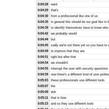
0:04:28
want
0:04:29
that's
0:04:30
from a professional like one of us
0:04:35
in general this should be our goal like in 
0:04:39
to identify themselves have to know who t
0:04:42
we probably would
0:04:44
but
0:04:45
sadly we're not there yet so you have to
0:04:49
to improve that they are
0:04:51
right but after that
0:04:54
we shouldn't
0:04:55
interrupt the user with security questions
0:04:59
now there's a different kind of user profes
0:05:03
these professionals use different tools
0:05:07
the
0:05:09
duh
0:05:11
that is how
0:05:15
and so they use different tools