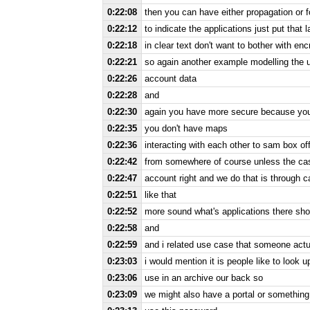
0:22:08
then you can have either propagation or 
0:22:12
to indicate the applications just put that
0:22:18
in clear text don't want to bother with enc
0:22:21
so again another example modelling the u
0:22:26
account data
0:22:28
and
0:22:30
again you have more secure because you 
0:22:35
you don't have maps
0:22:36
interacting with each other to sam box off
0:22:42
from somewhere of course unless the ca
0:22:47
account right and we do that is through ca
0:22:51
like that
0:22:52
more sound what's applications there shou
0:22:58
and
0:22:59
and i related use case that someone actua
0:23:03
i would mention it is people like to look u
0:23:06
use in an archive our back so
0:23:09
we might also have a portal or something f