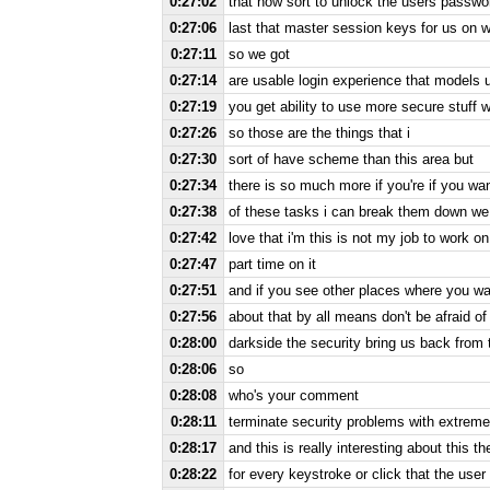
0:27:02
that how sort to unlock the users passwords
0:27:06
last that master session keys for us on w
0:27:11
so we got
0:27:14
are usable login experience that models u
0:27:19
you get ability to use more secure stuff 
0:27:26
so those are the things that i
0:27:30
sort of have scheme than this area but
0:27:34
there is so much more if you're if you wan
0:27:38
of these tasks i can break them down we 
0:27:42
love that i'm this is not my job to work on 
0:27:47
part time on it
0:27:51
and if you see other places where you wan
0:27:56
about that by all means don't be afraid of 
0:28:00
darkside the security bring us back from
0:28:06
so
0:28:08
who's your comment
0:28:11
terminate security problems with extreme
0:28:17
and this is really interesting about this t
0:28:22
for every keystroke or click that the user