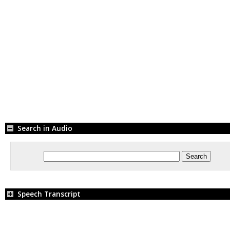
Search in Audio
Speech Transcript