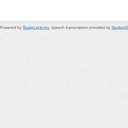
Powered by
SuperLectures
, speech transcription provided by
SpokenD