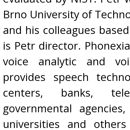
Brno University of Techno
and his colleagues base
is Petr director. Phonexi
voice analytic and v
provides speech techno
centers, banks, tele
governmental agencies, 
universities and other