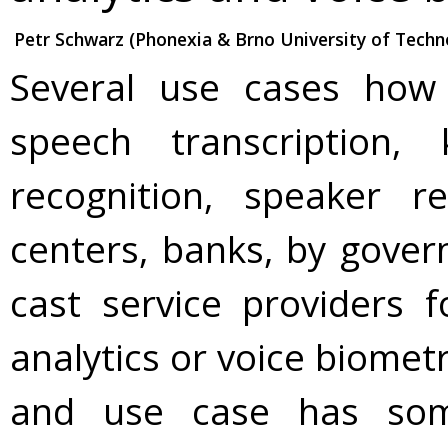
Petr Schwarz (Phonexia & Brno University of Techn
Several use cases how 
speech transcription,
recognition, speaker r
centers, banks, by gover
cast service providers 
analytics or voice biometr
and use case has som