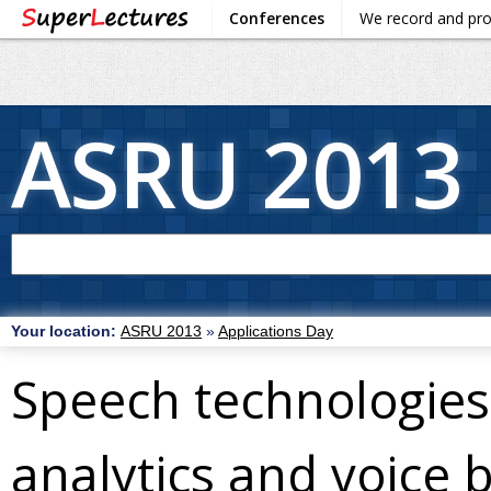
Conferences
We record and pr
ASRU 2013
Your location:
ASRU 2013
»
Applications Day
Speech technologies 
analytics and voice 