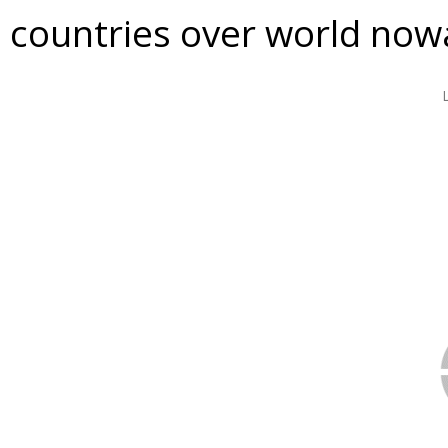
countries over world now
VIDEO
DOWNLOAD / SHARE
INFORMATION