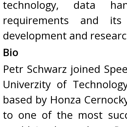
technology, data ha
requirements and its
development and research
Bio
Petr Schwarz joined Spe
Univerzity of Technolo
based by Honza Cernocky.
to one of the most succ