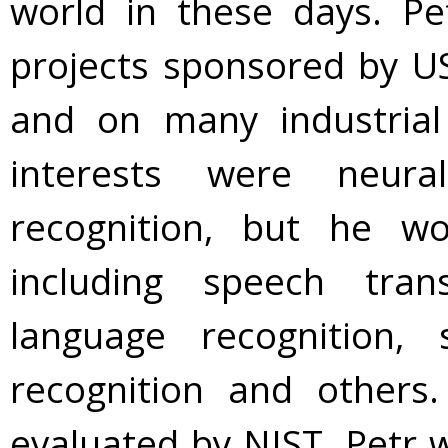
world in these days. P
projects sponsored by US
and on many industrial
interests were neur
recognition, but he w
including speech trans
language recognition, 
recognition and other
evaluated by NIST. Petr 