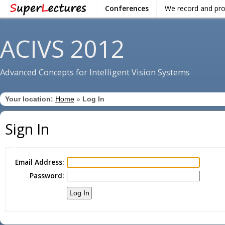
Conferences
We record and pr
ACIVS 2012
Advanced Concepts for Intelligent Vision Systems
Your location:
Home
»
Log In
Sign In
Email Address:
Password: