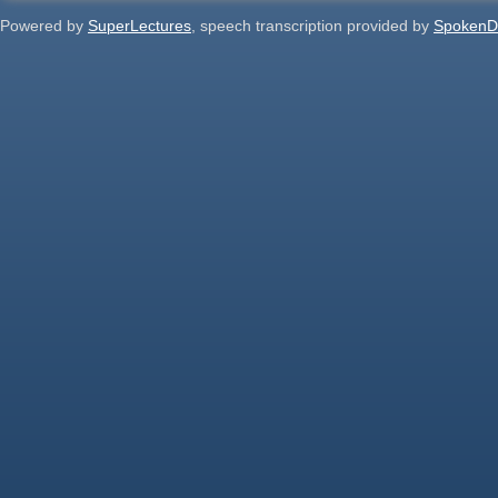
Powered by
SuperLectures
, speech transcription provided by
SpokenD