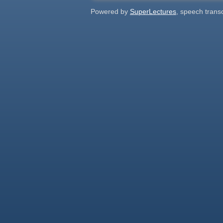
Powered by
SuperLectures
, speech trans