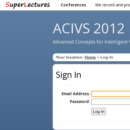
Conferences
We record and pr
ACIVS 2012
Advanced Concepts for Intelligent
Your location:
Home
»
Log In
Sign In
Email Address:
Password: