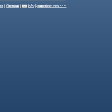
ts
|
Sitemap
|
info@superlectures.com