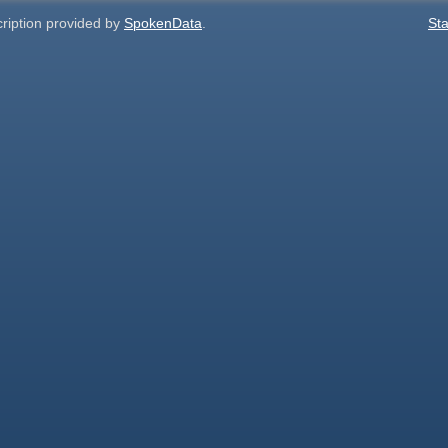
cription provided by
SpokenData
.
Sta