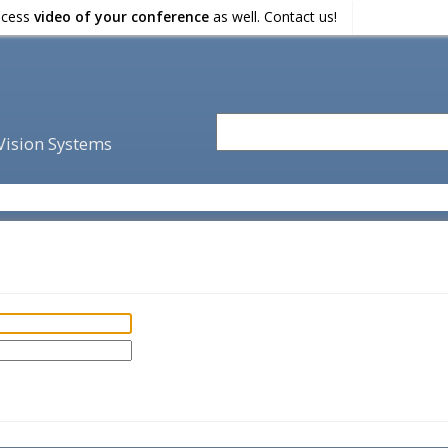
ocess
video of your conference
as well. Contact us!
 Vision Systems