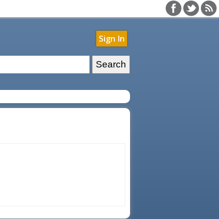
Sign In