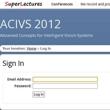
Conferences
We record and pr
ACIVS 2012
Advanced Concepts for Intelligent Vision Systems
Your location:
Home
»
Log In
Sign In
Email Address:
Password: