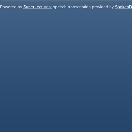
Powered by
SuperLectures
, speech transcription provided by
SpokenD