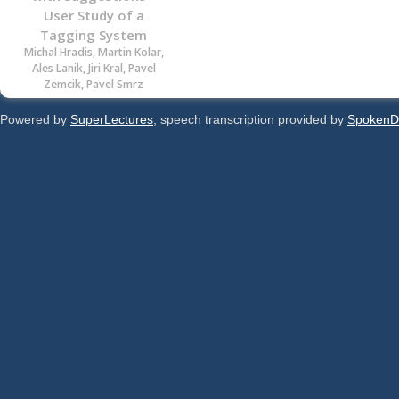
User Study of a
Tagging System
Michal Hradis, Martin Kolar,
Ales Lanik, Jiri Kral, Pavel
Zemcik, Pavel Smrz
Powered by
SuperLectures
, speech transcription provided by
SpokenD