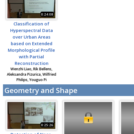
0:24:08
Classification of
Hyperspectral Data
over Urban Areas
based on Extended
Morphological Profile
with Partial
Reconstruction
Wenzhi Liao, Rik Bellens,
Aleksandra Pizurica, Wilfried
Philips, Youguo Pi
Geometry and Shape
0:25:26