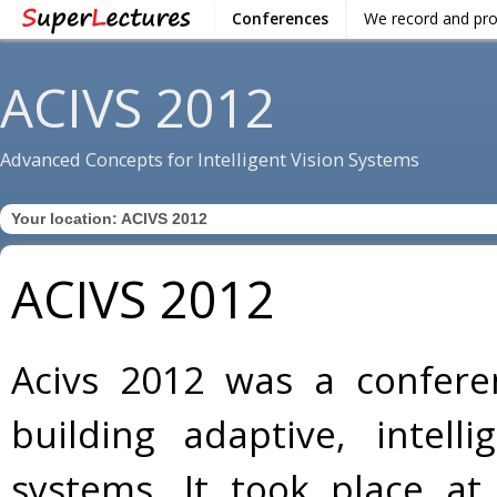
Conferences
We record and pr
ACIVS 2012
Advanced Concepts for Intelligent Vision Systems
Your location:
ACIVS 2012
ACIVS 2012
Acivs 2012 was a confere
building adaptive, intell
systems. It took place at