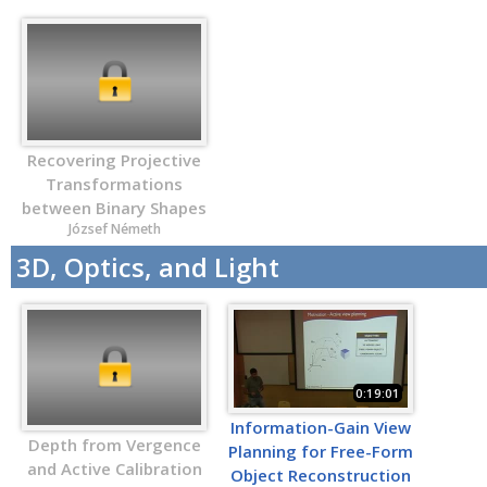
Recovering Projective
Transformations
between Binary Shapes
József Németh
3D, Optics, and Light
0:19:01
Information-Gain View
Depth from Vergence
Planning for Free-Form
and Active Calibration
Object Reconstruction