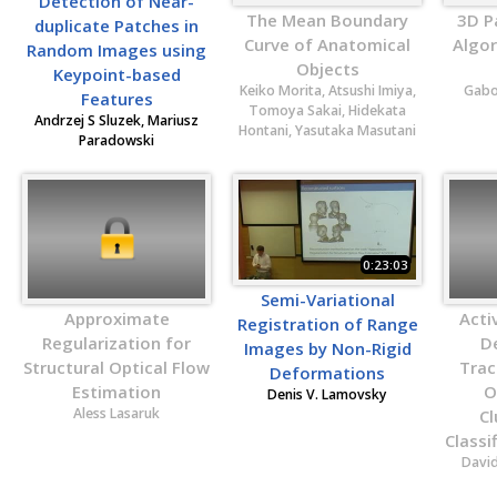
Detection of Near-
The Mean Boundary
3D P
duplicate Patches in
Curve of Anatomical
Algo
Random Images using
Objects
Keypoint-based
Keiko Morita, Atsushi Imiya,
Gabo
Features
Tomoya Sakai, Hidekata
Andrzej S Sluzek, Mariusz
Hontani, Yasutaka Masutani
Paradowski
0:23:03
Semi-Variational
Approximate
Acti
Registration of Range
Regularization for
D
Images by Non-Rigid
Structural Optical Flow
Trac
Deformations
Estimation
O
Denis V. Lamovsky
Aless Lasaruk
Cl
Classi
Davi