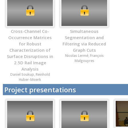
Cross-Channel Co-
Simultaneous
Occurrence Matrices
Segmentation and
for Robust
Filtering via Reduced
Characterization of
Graph Cuts
Nicolas Lermé, François
Surface Disruptions in
Malgouyres
2.5D Rail Image
Analysis
Daniel Soukup, Reinhold
Huber-Moerk
Project presentations