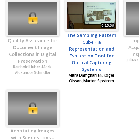
0:25:39
The Sampling Pattern
Quality Assurance for
Imp
Cube - a
Document Image
Acqui
Representation and
Collections in Digital
Ins
Evaluation Tool for
Julien 
Preservation
Optical Capturing
Reinhold Huber-Mörk,
Systems
Alexander Schindler
Mitra Damghanian, Roger
Olsson, Marten Sjostrom
Annotating Images
with Suggestions -