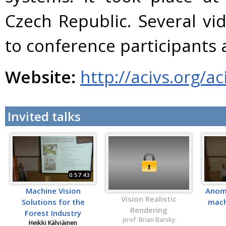
Czech Republic. Several vi
to conference participants 
Website:
http://acivs.org/a
Invited talks
0:57:43
Machine Vision
Anoma
Vision Realistic
Solutions for the
mach
Rendering
Forest Industry
prof. Brian Barsky
Heikki Kälviäinen