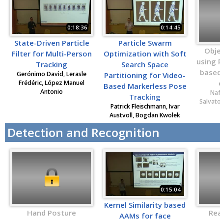
0:18:36
0:14:45
State-Driven Particle
Particle Swarm
Obje
Filter for Multi-Person
Optimization with Soft
using
Tracking
Search Space
based
Gerónimo David, Lerasle
Partitioning for Video-
Frédéric, López Manuel
Based Markerless Pose
Antonio
Naf
Tracking
Salvat
Patrick Fleischmann, Ivar
Austvoll, Bogdan Kwolek
Detection and Recognition
0:15:04
Kernel Similarity based
Hand Posture
Re
AAMs for face