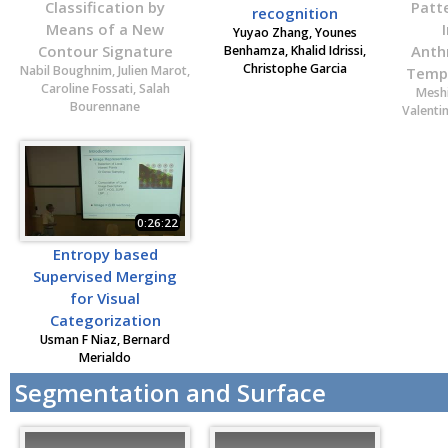
Classification by
Patt
recognition
Means of a New
Yuyao Zhang, Younes
Contour Signature
Anth
Benhamza, Khalid Idrissi,
Christophe Garcia
Nabil Boughnim, Julien Marot,
Tempo
Caroline Fossati, Salah
Meshi
Bourennane
Valentin
0:26:22
Entropy based
Supervised Merging
for Visual
Categorization
Usman F Niaz, Bernard
Merialdo
Segmentation and Surface