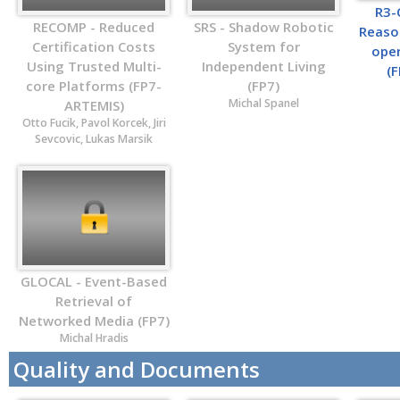
R3-
RECOMP - Reduced
SRS - Shadow Robotic
Reaso
Certification Costs
System for
ope
Using Trusted Multi-
Independent Living
(
core Platforms (FP7-
(FP7)
Michal Spanel
ARTEMIS)
Otto Fucik, Pavol Korcek, Jiri
Sevcovic, Lukas Marsik
GLOCAL - Event-Based
Retrieval of
Networked Media (FP7)
Michal Hradis
Quality and Documents