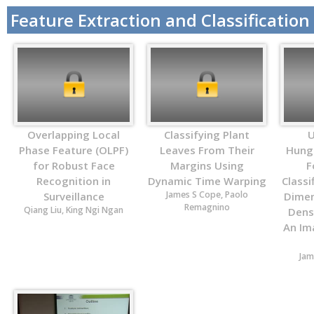
Feature Extraction and Classification
Overlapping Local
Classifying Plant
U
Phase Feature (OLPF)
Leaves From Their
Hung
for Robust Face
Margins Using
F
Recognition in
Dynamic Time Warping
Classi
James S Cope, Paolo
Surveillance
Dimen
Remagnino
Qiang Liu, King Ngi Ngan
Densi
An Im
Jam