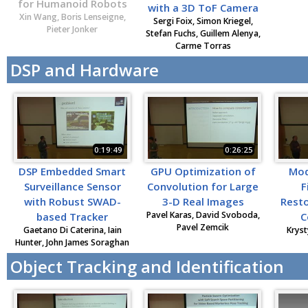
for Humanoid Robots
with a 3D ToF Camera
Xin Wang, Boris Lenseigne,
Sergi Foix, Simon Kriegel,
Pieter Jonker
Stefan Fuchs, Guillem Alenya,
Carme Torras
DSP and Hardware
0:19:49
0:26:25
DSP Embedded Smart
GPU Optimization of
Mod
Surveillance Sensor
Convolution for Large
F
with Robust SWAD-
3-D Real Images
Resto
Pavel Karas, David Svoboda,
based Tracker
C
Pavel Zemcik
Gaetano Di Caterina, Iain
Kryst
Hunter, John James Soraghan
Object Tracking and Identification